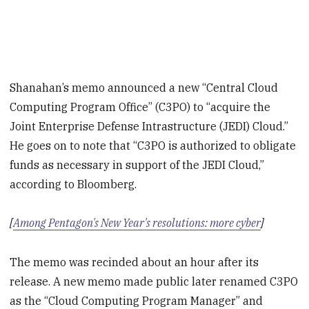
Shanahan’s memo announced a new “Central Cloud
Computing Program Office” (C3PO) to “acquire the
Joint Enterprise Defense Intrastructure (JEDI) Cloud.”
He goes on to note that “C3PO is authorized to obligate
funds as necessary in support of the JEDI Cloud,”
according to Bloomberg.
[
Among Pentagon's New Year's resolutions: more cyber
]
The memo was recinded about an hour after its
release. A new memo made public later renamed C3PO
as the “Cloud Computing Program Manager” and