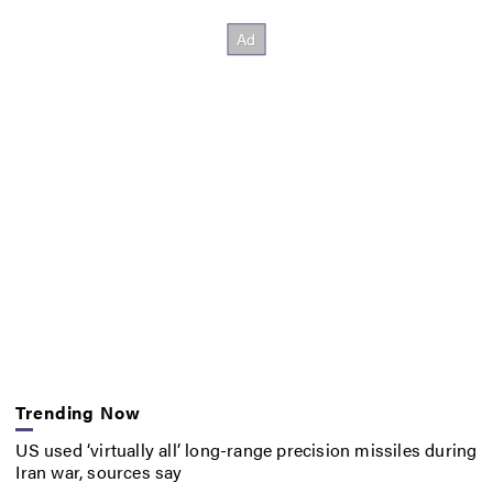
Trending Now
US used ‘virtually all’ long-range precision missiles during
Iran war, sources say