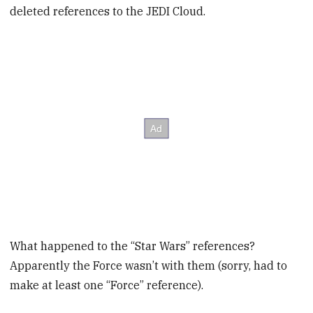
deleted references to the JEDI Cloud.
What happened to the “Star Wars” references?
Apparently the Force wasn’t with them (sorry, had to
make at least one “Force” reference).