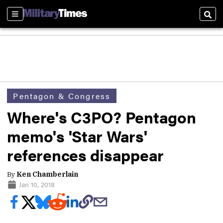
Sections
Sear
Pentagon & Congress
Where's C3PO? Pentagon
memo's 'Star Wars'
references disappear
By
Ken Chamberlain
Jan 10, 2018