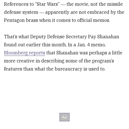
References to “Star Wars” ― the movie, not the missile
defense system ― apparently are not embraced by the
Pentagon brass when it comes to official memos.
That’s what Deputy Defense Secretary Pay Shanahan
found out earlier this month. In a Jan. 4 memo,
Bloomberg reports
that Shanahan was perhaps a little
more creative in describing some of the program’s
features than what the bureaucracy is used to.