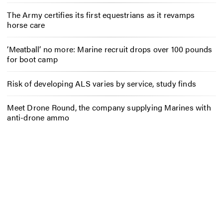
The Army certifies its first equestrians as it revamps
horse care
‘Meatball’ no more: Marine recruit drops over 100 pounds
for boot camp
Risk of developing ALS varies by service, study finds
Meet Drone Round, the company supplying Marines with
anti-drone ammo