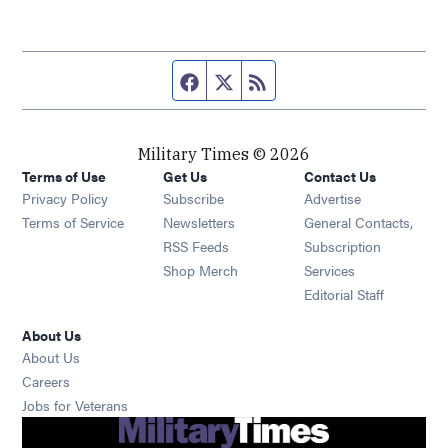
Facebook page
Twitter feed
RSS feed
Military Times © 2026
Terms of Use
Get Us
Contact Us
Opens in new window
Privacy Policy
Subscribe
Advertise
Opens in new window
Terms of Service
Newsletters
General Contacts,
Opens in new window
RSS Feeds
Subscription
Opens in new window
Shop Merch
Services
Editorial Staff
About Us
About Us
Opens in new window
Careers
Opens in new window
Jobs for Veterans