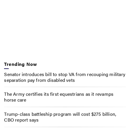
Trending Now
Senator introduces bill to stop VA from recouping military
separation pay from disabled vets
The Army certifies its first equestrians as it revamps
horse care
Trump-class battleship program will cost $275 billion,
CBO report says