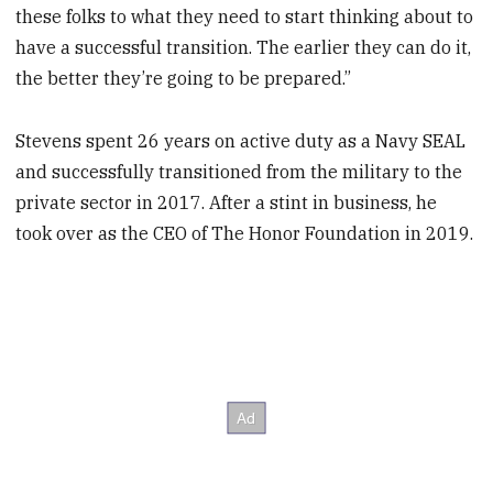
these folks to what they need to start thinking about to
have a successful transition. The earlier they can do it,
the better they’re going to be prepared.”
Stevens spent 26 years on active duty as a Navy SEAL
and successfully transitioned from the military to the
private sector in 2017. After a stint in business, he
took over as the CEO of The Honor Foundation in 2019.