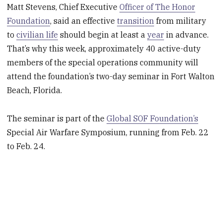
Matt Stevens, Chief Executive
Officer of The Honor
Foundation
, said an effective
transition
from military
to
civilian life
should begin at least a
year
in advance.
That’s why this week, approximately 40 active-duty
members of the special operations community will
attend the foundation’s two-day seminar in Fort Walton
Beach, Florida.
The seminar is part of the
Global SOF Foundation’s
Special Air Warfare Symposium, running from Feb. 22
to Feb. 24.