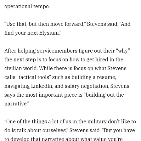
operational tempo.
“Use that, but then move forward,” Stevens said. “And
find your next Elysium.”
After helping servicemembers figure out their “why,”
the next step is to focus on how to get hired in the
civilian world. While there is focus on what Stevens
calls “tactical tools” such as building a resume,
navigating LinkedIn, and salary negotiation, Stevens
says the most important piece is “building out the
narrative.”
“One of the things a lot of us in the military don’t like to
do is talk about ourselves,” Stevens said. “But you have
to develop that narrative about what value you’re