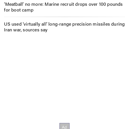
‘Meatball’ no more: Marine recruit drops over 100 pounds
for boot camp
US used ‘virtually all’ long-range precision missiles during
Iran war, sources say