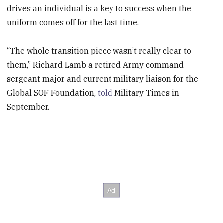
drives an individual is a key to success when the
uniform comes off for the last time.
“The whole transition piece wasn’t really clear to
them,” Richard Lamb a retired Army command
sergeant major and current military liaison for the
Global SOF Foundation,
told
Military Times in
September.