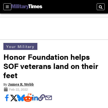
Sections
Sear
Your Military
Honor Foundation helps
SOF veterans land on their
feet
By
James R. Webb
Feb 22, 2022