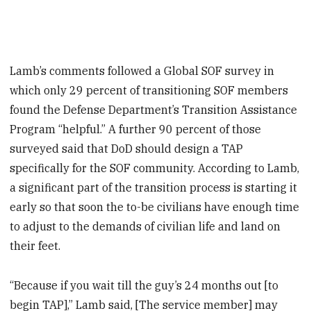
Lamb’s comments followed a Global SOF survey in
which only 29 percent of transitioning SOF members
found the Defense Department’s Transition Assistance
Program “helpful.” A further 90 percent of those
surveyed said that DoD should design a TAP
specifically for the SOF community. According to Lamb,
a significant part of the transition process is starting it
early so that soon the to-be civilians have enough time
to adjust to the demands of civilian life and land on
their feet.
“Because if you wait till the guy’s 24 months out [to
begin TAP],” Lamb said, [The service member] may