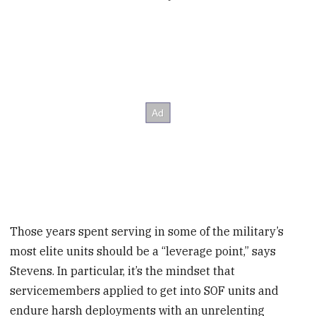
Those years spent serving in some of the military’s
most elite units should be a “leverage point,” says
Stevens. In particular, it’s the mindset that
servicemembers applied to get into SOF units and
endure harsh deployments with an unrelenting