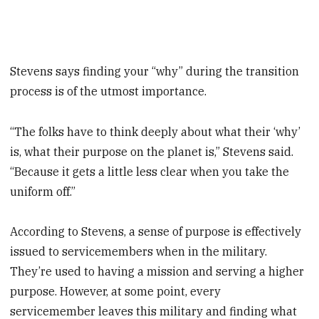
Stevens says finding your “why” during the transition
process is of the utmost importance.
“The folks have to think deeply about what their ‘why’
is, what their purpose on the planet is,” Stevens said.
“Because it gets a little less clear when you take the
uniform off.”
According to Stevens, a sense of purpose is effectively
issued to servicemembers when in the military.
They’re used to having a mission and serving a higher
purpose. However, at some point, every
servicemember leaves this military and finding what