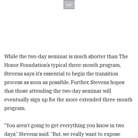
While the two-day seminar is much shorter than The
Honor Foundation’s typical three-month program,
Stevens says it’s essential to begin the transition
process as soon as possible. Further, Stevens hopes
that those attending the two-day seminar will
eventually sign up for the more extended three-month
program.
“You aren’t going to get everything you know in two
days,” Stevens said. “But, we really want to expose