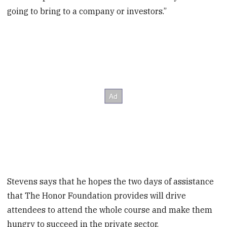
going to bring to a company or investors.”
Stevens says that he hopes the two days of assistance
that The Honor Foundation provides will drive
attendees to attend the whole course and make them
hungry to succeed in the private sector.