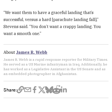
“We want them to have a graceful landing that’s
successful, versus a hard [parachute landing fall],”
Stevens said. “You don’t want a crappy landing. You
want a smooth one.”
About
James R. Webb
James R. Webb is a rapid response reporter for Military Times.
He served as a US Marine infantryman in Iraq. Additionally, he
has worked as a Legislative Assistant in the US Senate and as
an embedded photographer in Afghanistan.
Share: