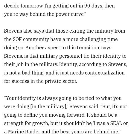
decide tomorrow, I’m getting out in 90 days, then
you’re way behind the power curve.”
Stevens also says that those exiting the military from
the SOF community have a more challenging time
doing so. Another aspect to this transition, says
Stevens, is that military personnel tie their identity to
their job in the military. Identity, according to Stevens,
is not a bad thing, and it just needs contextualization
for success in the private sector.
“Your identity is always going to be tied to what you
were doing [in the military],” Stevens said. “But, it’s not
going to define you moving forward. It should be a
strength for growth, but it shouldn’t be ‘I was a SEAL or
a Marine Raider and the best years are behind me.’”