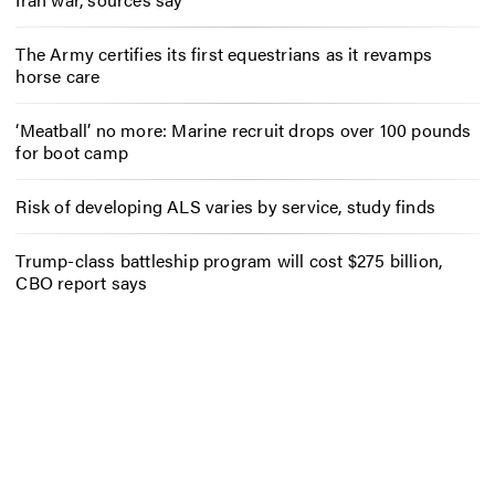
The Army certifies its first equestrians as it revamps
horse care
‘Meatball’ no more: Marine recruit drops over 100 pounds
for boot camp
Risk of developing ALS varies by service, study finds
Trump-class battleship program will cost $275 billion,
CBO report says