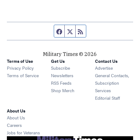
Facebook page
Twitter feed
RSS feed
Military Times © 2026
Terms of Use
Get Us
Contact Us
Opens in new window
Privacy Policy
Subscribe
Advertise
Opens in new window
Terms of Service
Newsletters
General Contacts,
Opens in new window
RSS Feeds
Subscription
Opens in new window
Shop Merch
Services
Editorial Staff
About Us
About Us
Opens in new window
Careers
Opens in new window
Jobs for Veterans