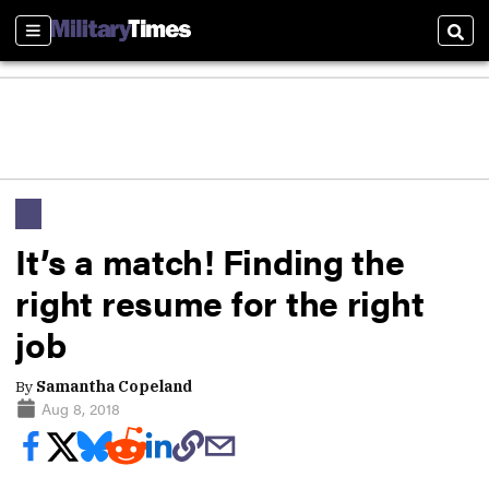
Sections
Sear
It’s a match! Finding the
right resume for the right
job
By
Samantha Copeland
Aug 8, 2018