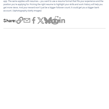
app. The same applies with resumes – you want to use a resume format that fits your experience and the
position you’re applying for. Picking the right resume to highlight your skills and work history will help you
get more views. And your reward won’t just be a bigger follower count; it could get you a bigger bank
account. (SIphotography/Getty Images)
Share: