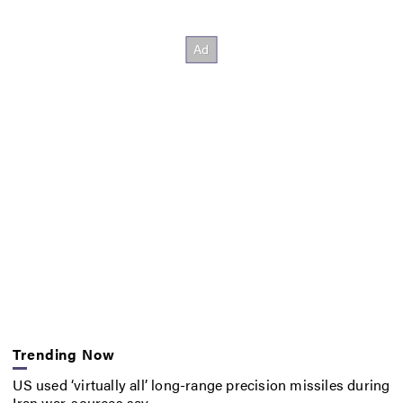
Trending Now
US used ‘virtually all’ long-range precision missiles during
Iran war, sources say