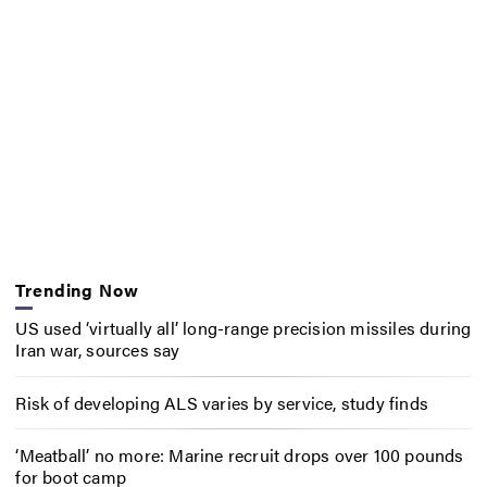
Trending Now
US used ‘virtually all’ long-range precision missiles during
Iran war, sources say
Risk of developing ALS varies by service, study finds
‘Meatball’ no more: Marine recruit drops over 100 pounds
for boot camp