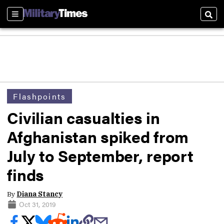
Sections
Sear
Flashpoints
Civilian casualties in
Afghanistan spiked from
July to September, report
finds
By
Diana Stancy
Oct 31, 2019