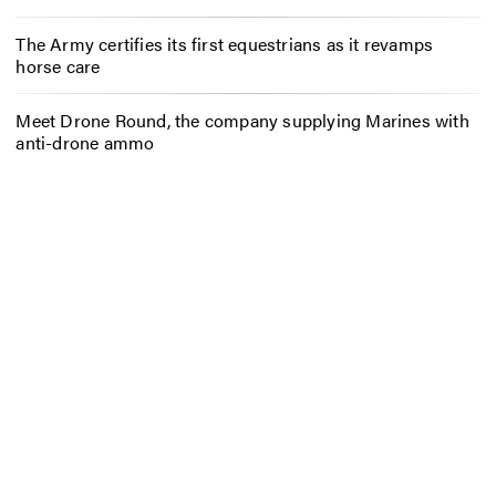
The Army certifies its first equestrians as it revamps
horse care
Meet Drone Round, the company supplying Marines with
anti-drone ammo