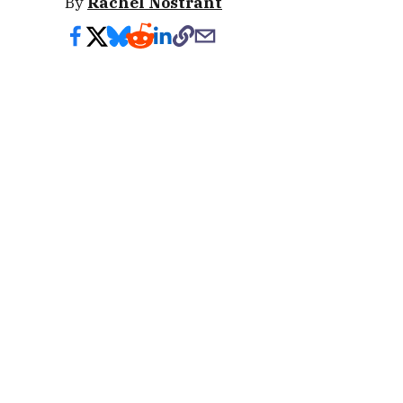
By
Rachel Nostrant