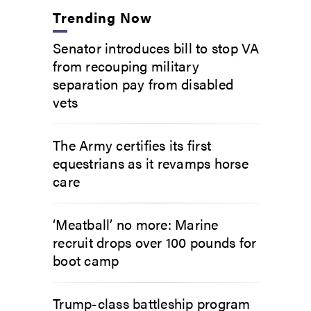
Trending Now
Senator introduces bill to stop VA
from recouping military
separation pay from disabled
vets
The Army certifies its first
equestrians as it revamps horse
care
‘Meatball’ no more: Marine
recruit drops over 100 pounds for
boot camp
Trump-class battleship program