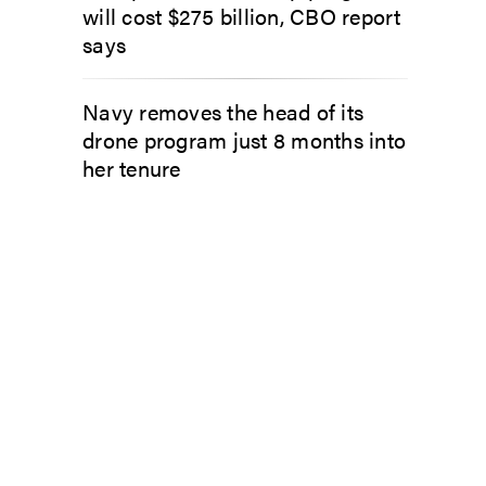
will cost $275 billion, CBO report
says
Navy removes the head of its
drone program just 8 months into
her tenure