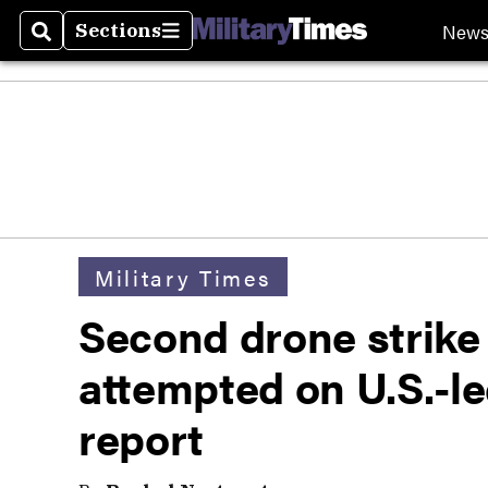
New
Sections
Search
Sections
Military Times
Second drone strike
attempted on U.S.-led
report