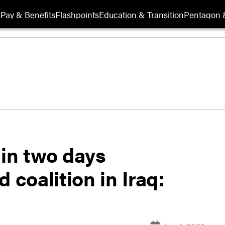
s
Pay & Benefits
Flashpoints
Education & Transition
Pentagon 
 in two days
 coalition in Iraq: