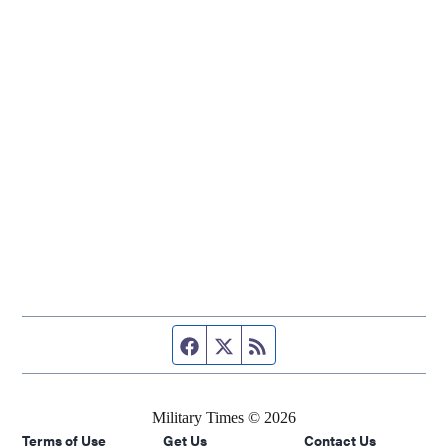
Facebook page
Twitter feed
RSS feed
Military Times © 2026
Terms of Use
Get Us
Contact Us