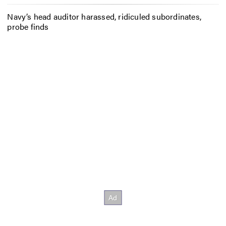
Navy’s head auditor harassed, ridiculed subordinates,
probe finds