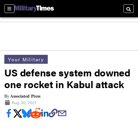
Sections
Searc
Your Military
US defense system downed
one rocket in Kabul attack
Associated Press
By
Aug 30, 2021