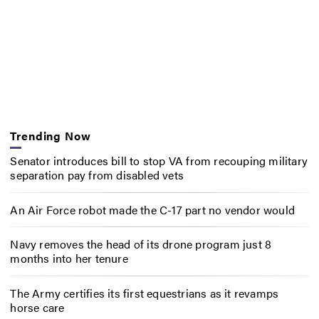
Trending Now
Senator introduces bill to stop VA from recouping military
separation pay from disabled vets
An Air Force robot made the C-17 part no vendor would
Navy removes the head of its drone program just 8
months into her tenure
The Army certifies its first equestrians as it revamps
horse care