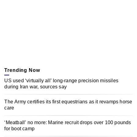
Trending Now
US used ‘virtually all’ long-range precision missiles
during Iran war, sources say
The Army certifies its first equestrians as it revamps horse
care
‘Meatball’ no more: Marine recruit drops over 100 pounds
for boot camp