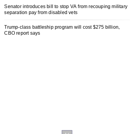
Senator introduces bill to stop VA from recouping military
separation pay from disabled vets
Trump-class battleship program will cost $275 billion,
CBO report says