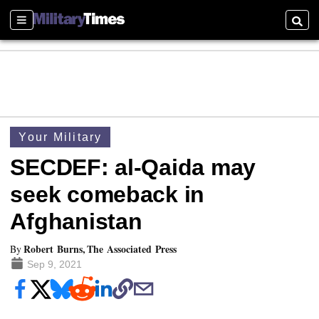
Sections
Searc
Your Military
SECDEF: al-Qaida may
seek comeback in
Afghanistan
Robert Burns, The Associated Press
By
Sep 9, 2021