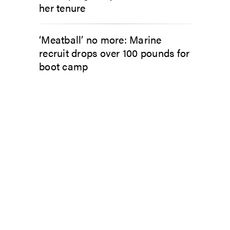
her tenure
‘Meatball’ no more: Marine
recruit drops over 100 pounds for
boot camp