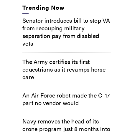
Trending Now
Senator introduces bill to stop VA
from recouping military
separation pay from disabled
vets
The Army certifies its first
equestrians as it revamps horse
care
An Air Force robot made the C-17
part no vendor would
Navy removes the head of its
drone program just 8 months into