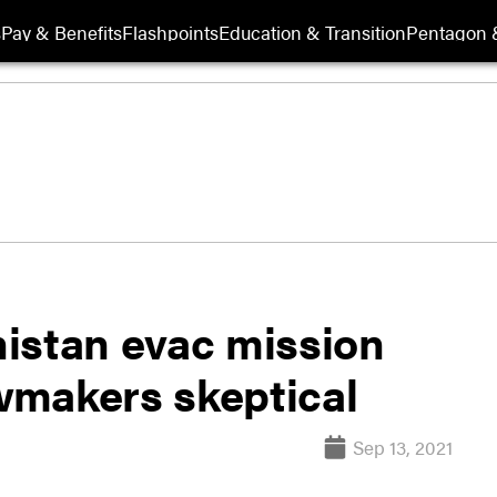
s
Pay & Benefits
Flashpoints
Education & Transition
Pentagon 
istan evac mission
awmakers skeptical
Sep 13, 2021