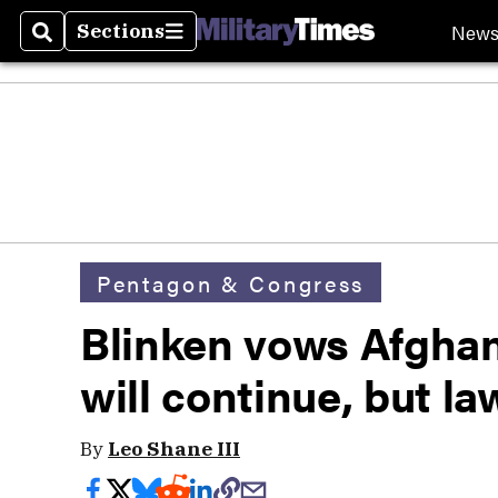
New
Sections
Search
Sections
Pentagon & Congress
Blinken vows Afghan
will continue, but l
By
Leo Shane III