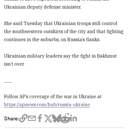
Ukrainian deputy defense minister.
She said Tuesday that Ukrainian troops still control
the southwestern outskirts of the city and that fighting
continues in the suburbs, on Russia’s flanks.
Ukrainian military leaders say the fight in Bakhmut
isn’t over.
___
Follow AP’s coverage of the war in Ukraine at
https://apnews.com/hub/russia-ukraine
Share: