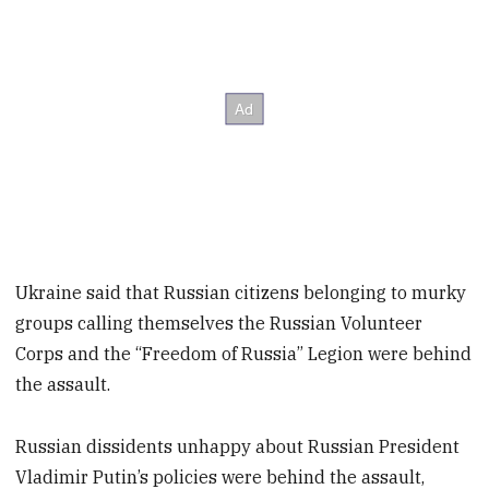
Ukraine said that Russian citizens belonging to murky
groups calling themselves the Russian Volunteer
Corps and the “Freedom of Russia” Legion were behind
the assault.
Russian dissidents unhappy about Russian President
Vladimir Putin’s policies were behind the assault,