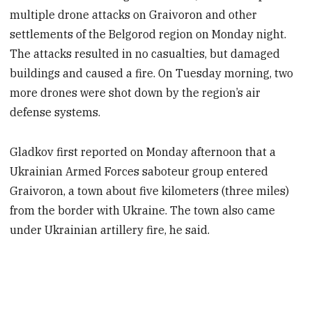
multiple drone attacks on Graivoron and other
settlements of the Belgorod region on Monday night.
The attacks resulted in no casualties, but damaged
buildings and caused a fire. On Tuesday morning, two
more drones were shot down by the region’s air
defense systems.
Gladkov first reported on Monday afternoon that a
Ukrainian Armed Forces saboteur group entered
Graivoron, a town about five kilometers (three miles)
from the border with Ukraine. The town also came
under Ukrainian artillery fire, he said.