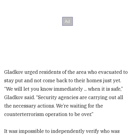
Gladkov urged residents of the area who evacuated to
stay put and not come back to their homes just yet.
“We will let you know immediately ... when it is safe,”
Gladkov said. “Security agencies are carrying out all
the necessary actions. We’re waiting for the
counterterrorism operation to be over.”
It was impossible to independently verify who was