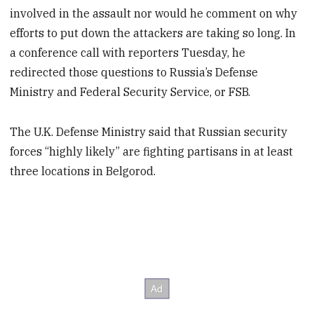
involved in the assault nor would he comment on why
efforts to put down the attackers are taking so long. In
a conference call with reporters Tuesday, he
redirected those questions to Russia’s Defense
Ministry and Federal Security Service, or FSB.
The U.K. Defense Ministry said that Russian security
forces “highly likely” are fighting partisans in at least
three locations in Belgorod.