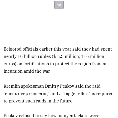
Belgorod officials earlier this year said they had spent
nearly 10 billion rubles ($125 million; 116 million
euros) on fortifications to protect the region from an
incursion amid the war.
Kremlin spokesman Dmitry Peskov said the raid
“elicits deep concerns,” and a “bigger effort” is required
to prevent such raids in the future.
Peskov refused to say how many attackers were