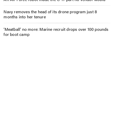
Navy removes the head of its drone program just 8
months into her tenure
‘Meatball’ no more: Marine recruit drops over 100 pounds
for boot camp