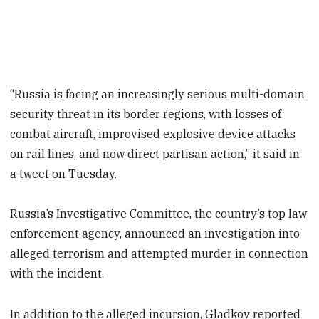
“Russia is facing an increasingly serious multi-domain
security threat in its border regions, with losses of
combat aircraft, improvised explosive device attacks
on rail lines, and now direct partisan action,” it said in
a tweet on Tuesday.
Russia’s Investigative Committee, the country’s top law
enforcement agency, announced an investigation into
alleged terrorism and attempted murder in connection
with the incident.
In addition to the alleged incursion, Gladkov reported