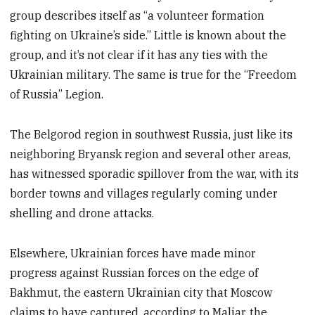
group describes itself as “a volunteer formation
fighting on Ukraine’s side.” Little is known about the
group, and it’s not clear if it has any ties with the
Ukrainian military. The same is true for the “Freedom
of Russia” Legion.
The Belgorod region in southwest Russia, just like its
neighboring Bryansk region and several other areas,
has witnessed sporadic spillover from the war, with its
border towns and villages regularly coming under
shelling and drone attacks.
Elsewhere, Ukrainian forces have made minor
progress against Russian forces on the edge of
Bakhmut, the eastern Ukrainian city that Moscow
claims to have captured, according to Maliar, the