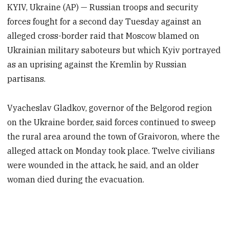
KYIV, Ukraine (AP) — Russian troops and security
forces fought for a second day Tuesday against an
alleged cross-border raid that Moscow blamed on
Ukrainian military saboteurs but which Kyiv portrayed
as an uprising against the Kremlin by Russian
partisans.
Vyacheslav Gladkov, governor of the Belgorod region
on the Ukraine border, said forces continued to sweep
the rural area around the town of Graivoron, where the
alleged attack on Monday took place. Twelve civilians
were wounded in the attack, he said, and an older
woman died during the evacuation.