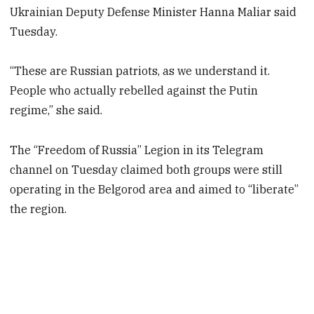
Ukrainian Deputy Defense Minister Hanna Maliar said
Tuesday.
“These are Russian patriots, as we understand it.
People who actually rebelled against the Putin
regime,” she said.
The “Freedom of Russia” Legion in its Telegram
channel on Tuesday claimed both groups were still
operating in the Belgorod area and aimed to “liberate”
the region.