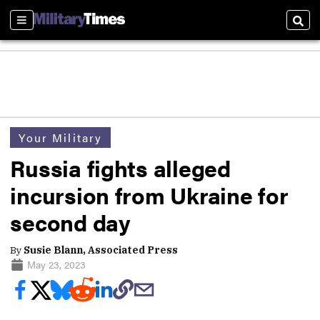
Sections
Sear
Your Military
Russia fights alleged
incursion from Ukraine for
second day
By
Susie Blann, Associated Press
May 23, 2023