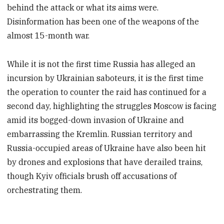
behind the attack or what its aims were.
Disinformation has been one of the weapons of the
almost 15-month war.
While it is not the first time Russia has alleged an
incursion by Ukrainian saboteurs, it is the first time
the operation to counter the raid has continued for a
second day, highlighting the struggles Moscow is facing
amid its bogged-down invasion of Ukraine and
embarrassing the Kremlin. Russian territory and
Russia-occupied areas of Ukraine have also been hit
by drones and explosions that have derailed trains,
though Kyiv officials brush off accusations of
orchestrating them.