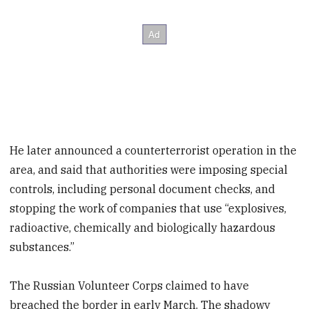
He later announced a counterterrorist operation in the
area, and said that authorities were imposing special
controls, including personal document checks, and
stopping the work of companies that use “explosives,
radioactive, chemically and biologically hazardous
substances.”
The Russian Volunteer Corps claimed to have
breached the border in early March. The shadowy