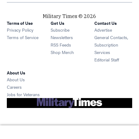
Military Times © 2026
Terms of Use
Get Us
Contact Us
Opens in new window
Privacy Policy
Subscribe
Advertise
Opens in new window
Terms of Service
Newsletters
General Contacts,
Opens in new window
RSS Feeds
Subscription
Opens in new window
Shop Merch
Services
Editorial Staff
About Us
About Us
Opens in new window
Careers
Opens in new window
Jobs for Veterans