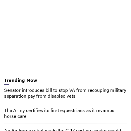
Trending Now
Senator introduces bill to stop VA from recouping military
separation pay from disabled vets
The Army certifies its first equestrians as it revamps
horse care
An Air Force robot made the C-17 part no vendor would