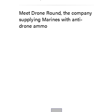
Meet Drone Round, the company
supplying Marines with anti-
drone ammo