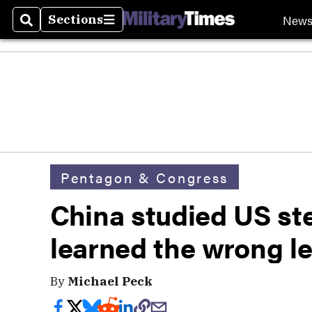
New
Sections
Search
Sections
Pentagon & Congress
China studied US ste
learned the wrong l
By
Michael Peck