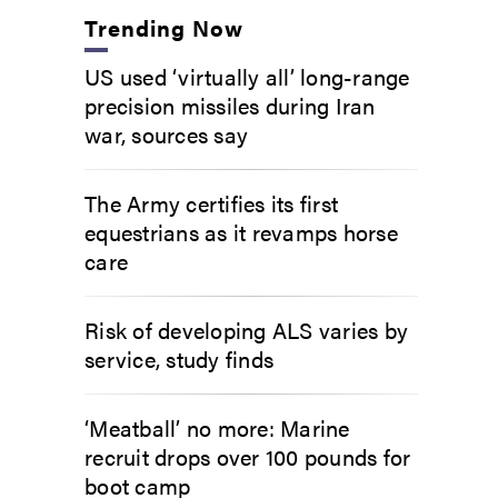
Trending Now
US used ‘virtually all’ long-range
precision missiles during Iran
war, sources say
The Army certifies its first
equestrians as it revamps horse
care
Risk of developing ALS varies by
service, study finds
‘Meatball’ no more: Marine
recruit drops over 100 pounds for
boot camp