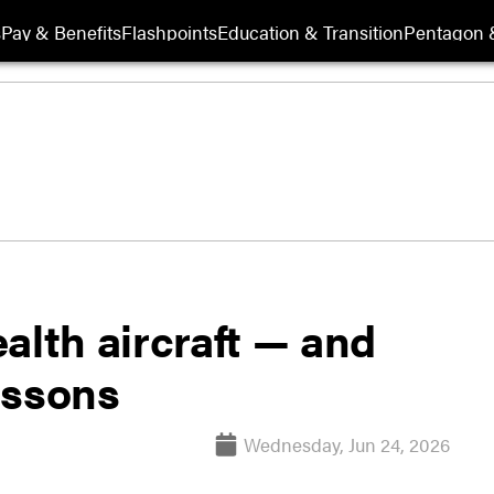
s
Pay & Benefits
Flashpoints
Education & Transition
Pentagon 
alth aircraft — and
essons
Wednesday, Jun 24, 2026