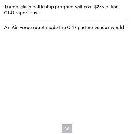
Trump-class battleship program will cost $275 billion,
CBO report says
An Air Force robot made the C-17 part no vendor would