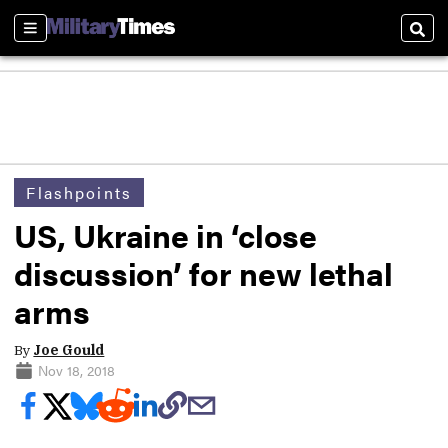
Sections
Sear
Flashpoints
US, Ukraine in ‘close
discussion’ for new lethal
arms
By
Joe Gould
Nov 18, 2018