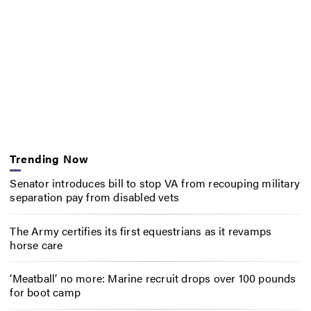
Trending Now
Senator introduces bill to stop VA from recouping military
separation pay from disabled vets
The Army certifies its first equestrians as it revamps
horse care
‘Meatball’ no more: Marine recruit drops over 100 pounds
for boot camp