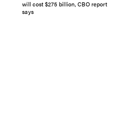
will cost $275 billion, CBO report
says