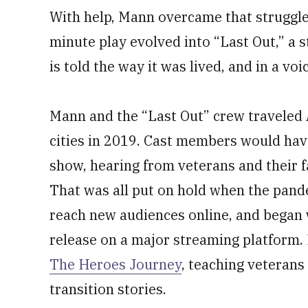
With help, Mann overcame that struggle 
minute play evolved into “Last Out,” a 
is told the way it was lived, and in a vo
Mann and the “Last Out” crew traveled
cities in 2019. Cast members would hav
show, hearing from veterans and their fam
That was all put on hold when the pand
reach new audiences online, and began 
release on a major streaming platform.
The Heroes Journey
, teaching veterans 
transition stories.