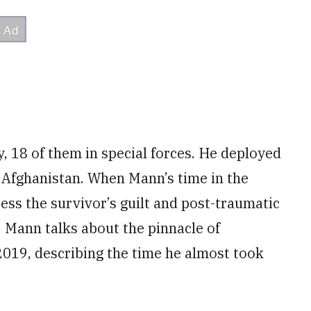
, 18 of them in special forces. He deployed
d Afghanistan. When Mann’s time in the
ess the survivor’s guilt and post-traumatic
. Mann talks about the pinnacle of
2019, describing the time he almost took