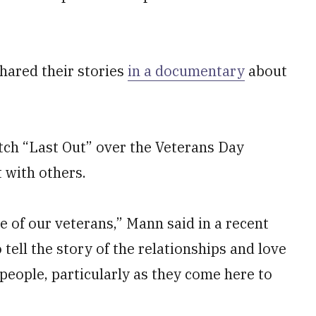
shared their stories
in a documentary
about
ch “Last Out” over the Veterans Day
 with others.
ce of our veterans,” Mann said in a recent
tell the story of the relationships and love
people, particularly as they come here to