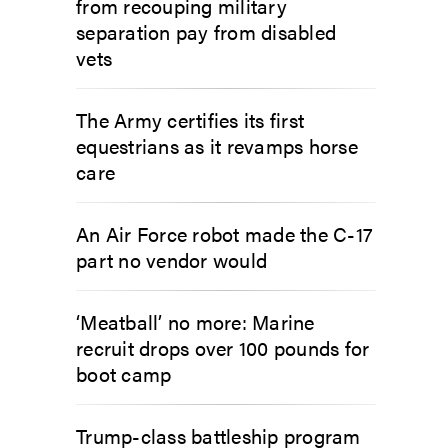
from recouping military
separation pay from disabled
vets
The Army certifies its first
equestrians as it revamps horse
care
An Air Force robot made the C-17
part no vendor would
‘Meatball’ no more: Marine
recruit drops over 100 pounds for
boot camp
Trump-class battleship program