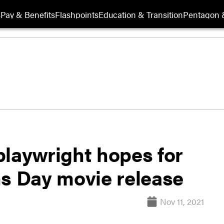
s
Pay & Benefits
Flashpoints
Education & Transition
Pentagon 
playwright hopes for
ns Day movie release
Nov 11, 2021