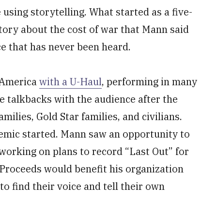
using storytelling. What started as a five-
story about the cost of war that Mann said
ice that has never been heard.
 America
with a U-Haul
, performing in many
e talkbacks with the audience after the
ilies, Gold Star families, and civilians.
emic started. Mann saw an opportunity to
working on plans to record “Last Out” for
 Proceeds would benefit his organization
to find their voice and tell their own