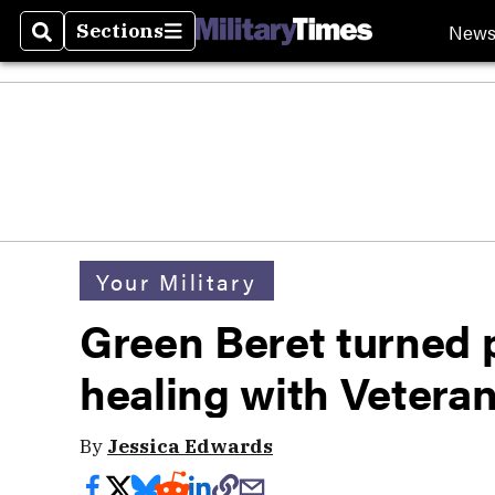
New
Sections
Search
Sections
Your Military
Green Beret turned 
healing with Vetera
By
Jessica Edwards