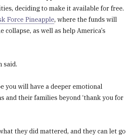
ties, deciding to make it available for free.
sk Force Pineapple
, where the funds will
 collapse, as well as help America’s
 said.
ope you will have a deeper emotional
ns and their families beyond ‘thank you for
 what they did mattered, and they can let go