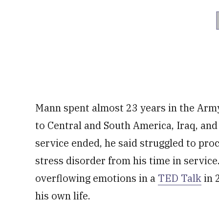
Mann spent almost 23 years in the Army
to Central and South America, Iraq, an
service ended, he said struggled to proc
stress disorder from his time in service
overflowing emotions in a
TED Talk
in 
his own life.