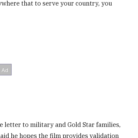
ywhere that to serve your country, you
 letter to military and Gold Star families,
said he hopes the film provides validation