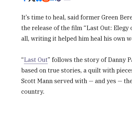
It’s time to heal, said former Green Be
the release of the film “Last Out: Elegy 
all, writing it helped him heal his own 
“
Last Out
” follows the story of Danny Pa
based on true stories, a quilt with pie
Scott Mann served with — and yes — the 
country.