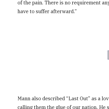
of the pain. There is no requirement an
have to suffer afterward.”
Mann also described “Last Out” as a love
calling them the glue of our nation. He 