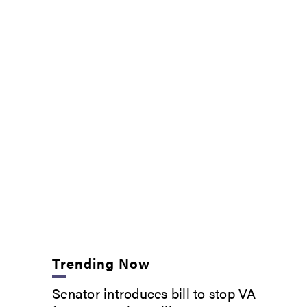
Trending Now
Senator introduces bill to stop VA