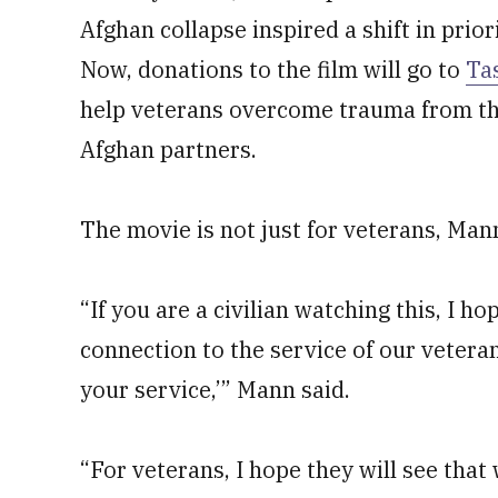
Afghan collapse inspired a shift in priori
Now, donations to the film will go to
Ta
help veterans overcome trauma from the
Afghan partners.
The movie is not just for veterans, Mann
“If you are a civilian watching this, I h
connection to the service of our vetera
your service,’” Mann said.
“For veterans, I hope they will see that