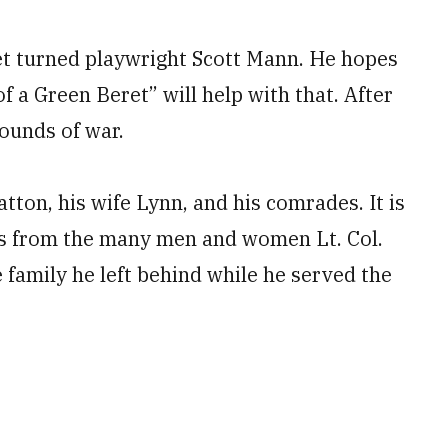
ret turned playwright Scott Mann. He hopes
of a Green Beret” will help with that. After
wounds of war.
tton, his wife Lynn, and his comrades. It is
ces from the many men and women Lt. Col.
family he left behind while he served the