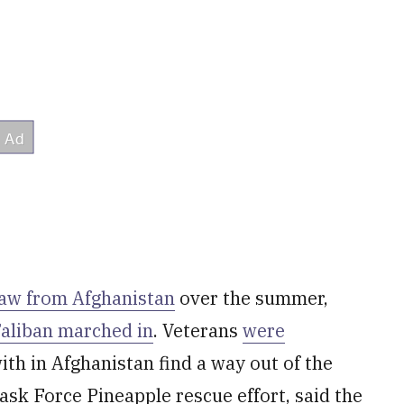
raw from Afghanistan
over the summer,
aliban marched in
. Veterans
were
th in Afghanistan find a way out of the
sk Force Pineapple rescue effort, said the