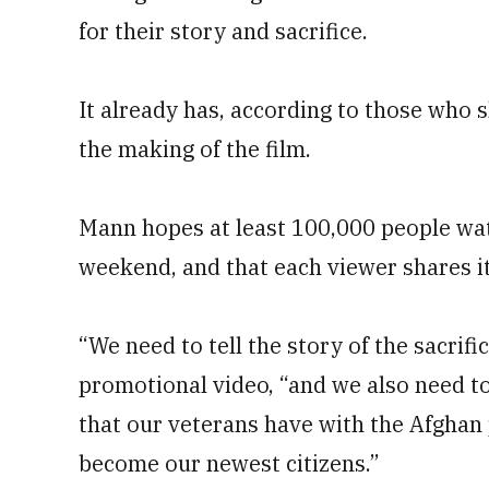
for their story and sacrifice.
It already has, according to those who 
the making of the film.
Mann hopes at least 100,000 people wat
weekend, and that each viewer shares it
“We need to tell the story of the sacrifi
promotional video, “and we also need to 
that our veterans have with the Afghan 
become our newest citizens.”