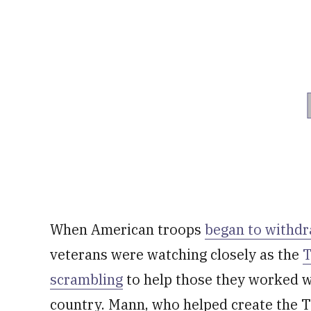
When American troops
began to withd
veterans were watching closely as the
T
scrambling
to help those they worked wi
country. Mann, who helped create the Ta