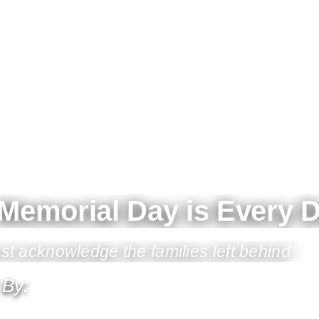
Memorial Day is Every 
 acknowledge the families left behind