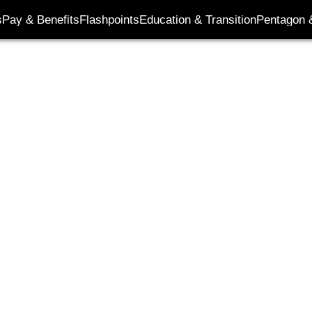
s
Pay & Benefits
Flashpoints
Education & Transition
Pentagon 