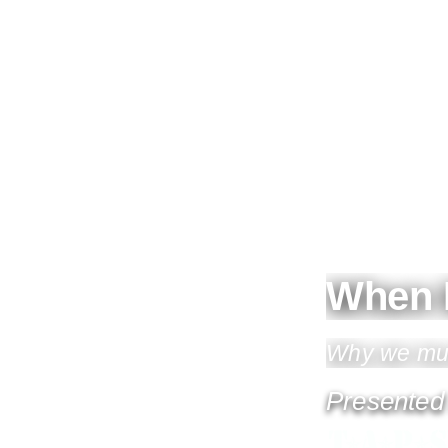
When 
Why we must