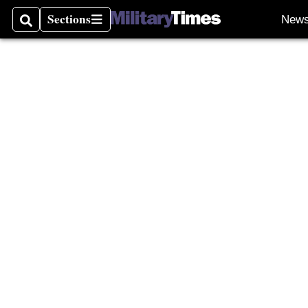
Sections
New
Search
Sections