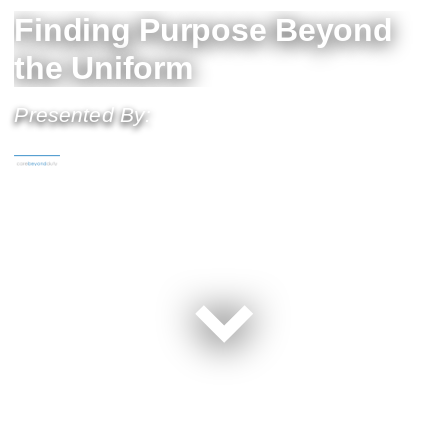
Finding Purpose Beyond
the Uniform