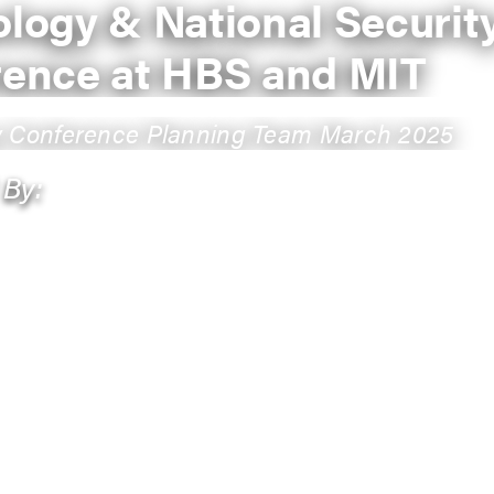
logy & National Securit
rence at HBS and MIT
y Conference Planning Team March 2025