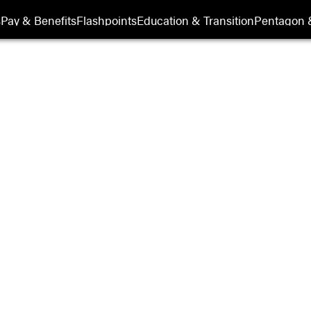
s
Pay & Benefits
Flashpoints
Education & Transition
Pentagon 