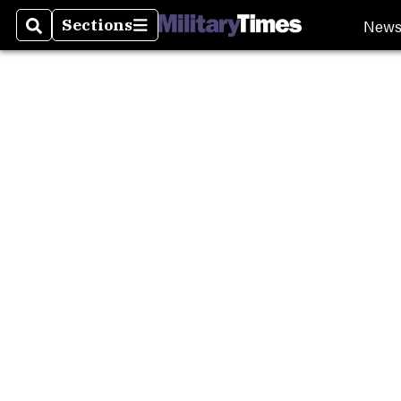
New
Sections
Search
Sections