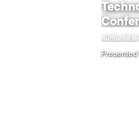
Techno
Confe
Authored b