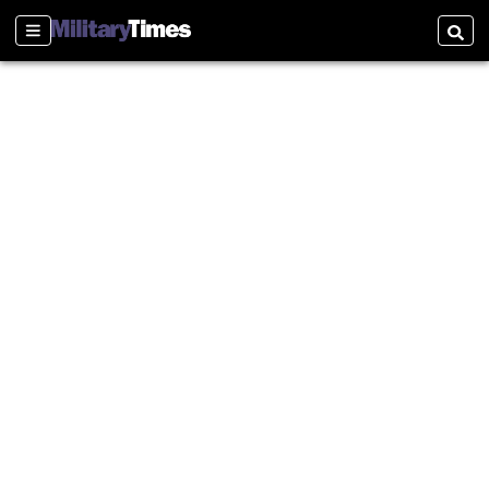
Sections
Searc