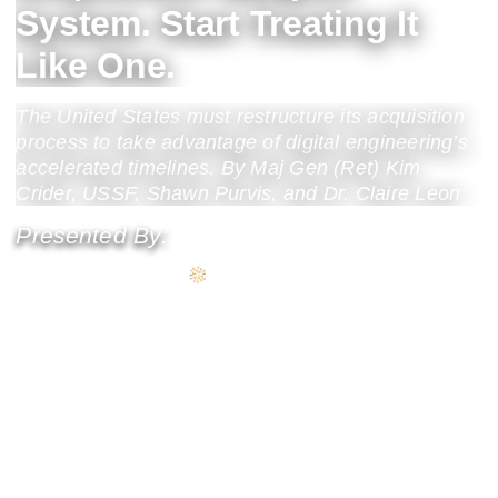
System. Start Treating It
Like One.
The United States must restructure its acquisition
process to take advantage of digital engineering’s
accelerated timelines. By Maj Gen (Ret) Kim
Crider, USSF, Shawn Purvis, and Dr. Claire Leon