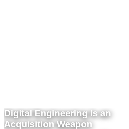
Digital Engineering Is an
Acquisition Weapon