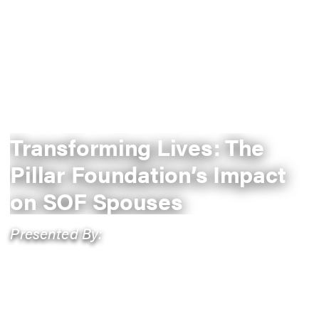
Transforming Lives: The
Pillar Foundation’s Impact
on SOF Spouses