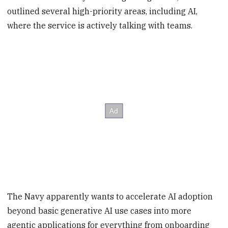
outlined several high-priority areas, including AI,
where the service is actively talking with teams.
The Navy apparently wants to accelerate AI adoption
beyond basic generative AI use cases into more
agentic applications for everything from onboarding