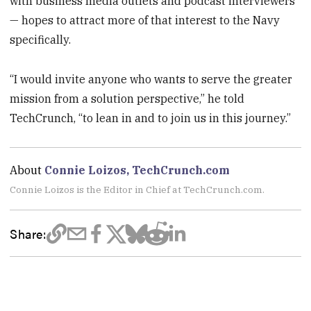
with business media outlets and podcast interviewers
— hopes to attract more of that interest to the Navy
specifically.
“I would invite anyone who wants to serve the greater
mission from a solution perspective,” he told
TechCrunch, “to lean in and to join us in this journey.”
About
Connie Loizos, TechCrunch.com
Connie Loizos is the Editor in Chief at TechCrunch.com.
Share: