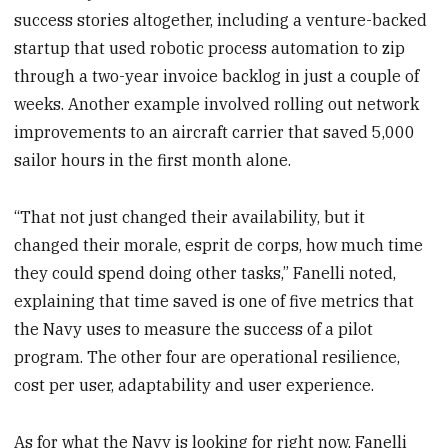
success stories altogether, including a venture-backed
startup that used robotic process automation to zip
through a two-year invoice backlog in just a couple of
weeks. Another example involved rolling out network
improvements to an aircraft carrier that saved 5,000
sailor hours in the first month alone.
“That not just changed their availability, but it
changed their morale, esprit de corps, how much time
they could spend doing other tasks,” Fanelli noted,
explaining that time saved is one of five metrics that
the Navy uses to measure the success of a pilot
program. The other four are operational resilience,
cost per user, adaptability and user experience.
As for what the Navy is looking for right now, Fanelli