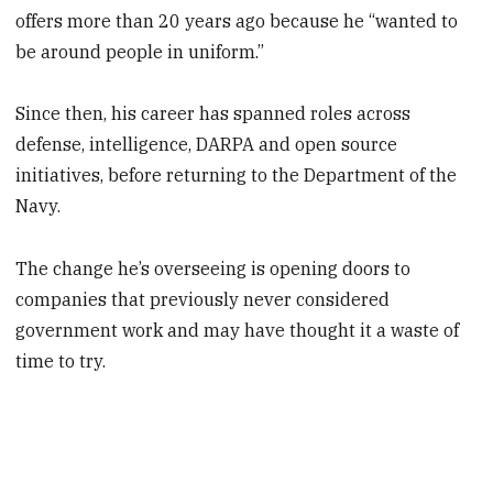
offers more than 20 years ago because he “wanted to
be around people in uniform.”
Since then, his career has spanned roles across
defense, intelligence, DARPA and open source
initiatives, before returning to the Department of the
Navy.
The change he’s overseeing is opening doors to
companies that previously never considered
government work and may have thought it a waste of
time to try.