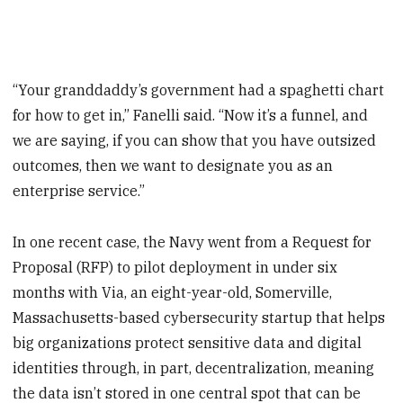
“Your granddaddy’s government had a spaghetti chart
for how to get in,” Fanelli said. “Now it’s a funnel, and
we are saying, if you can show that you have outsized
outcomes, then we want to designate you as an
enterprise service.”
In one recent case, the Navy went from a Request for
Proposal (RFP) to pilot deployment in under six
months with Via, an eight-year-old, Somerville,
Massachusetts-based cybersecurity startup that helps
big organizations protect sensitive data and digital
identities through, in part, decentralization, meaning
the data isn’t stored in one central spot that can be