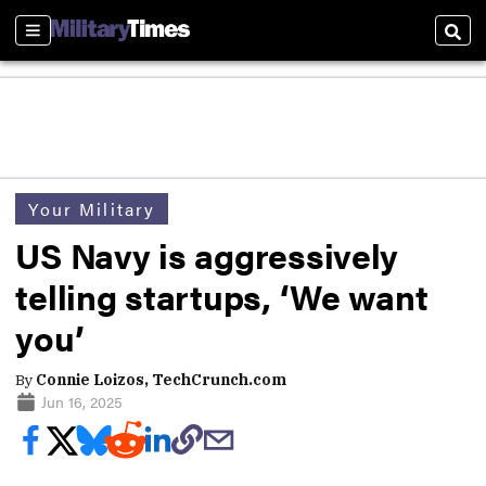
Sections
Sear
Your Military
US Navy is aggressively
telling startups, ‘We want
you’
By
Connie Loizos, TechCrunch.com
Jun 16, 2025