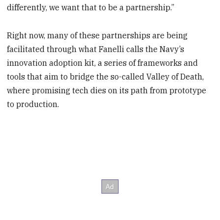
differently, we want that to be a partnership.”
Right now, many of these partnerships are being
facilitated through what Fanelli calls the Navy’s
innovation adoption kit, a series of frameworks and
tools that aim to bridge the so-called Valley of Death,
where promising tech dies on its path from prototype
to production.