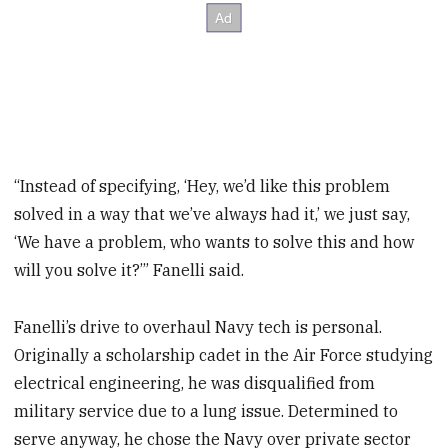
“Instead of specifying, ‘Hey, we’d like this problem
solved in a way that we’ve always had it,’ we just say,
‘We have a problem, who wants to solve this and how
will you solve it?’” Fanelli said.
Fanelli’s drive to overhaul Navy tech is personal.
Originally a scholarship cadet in the Air Force studying
electrical engineering, he was disqualified from
military service due to a lung issue. Determined to
serve anyway, he chose the Navy over private sector