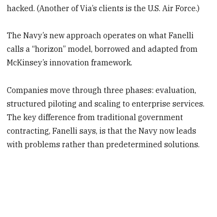
hacked. (Another of Via’s clients is the U.S. Air Force.)
The Navy’s new approach operates on what Fanelli
calls a “horizon” model, borrowed and adapted from
McKinsey’s innovation framework.
Companies move through three phases: evaluation,
structured piloting and scaling to enterprise services.
The key difference from traditional government
contracting, Fanelli says, is that the Navy now leads
with problems rather than predetermined solutions.