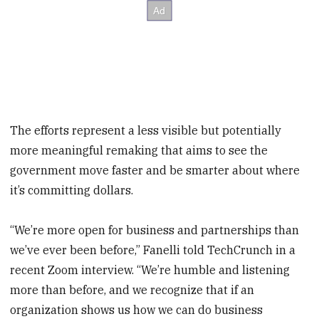
The efforts represent a less visible but potentially
more meaningful remaking that aims to see the
government move faster and be smarter about where
it’s committing dollars.
“We’re more open for business and partnerships than
we’ve ever been before,” Fanelli told TechCrunch in a
recent Zoom interview. “We’re humble and listening
more than before, and we recognize that if an
organization shows us how we can do business