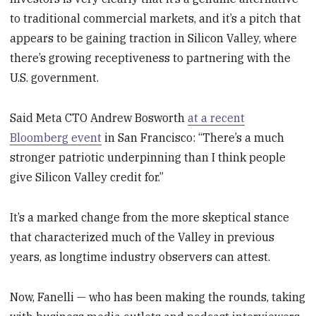
to traditional commercial markets, and it’s a pitch that
appears to be gaining traction in Silicon Valley, where
there’s growing receptiveness to partnering with the
U.S. government.
Said Meta CTO Andrew Bosworth
at a recent
Bloomberg event
in San Francisco: “There’s a much
stronger patriotic underpinning than I think people
give Silicon Valley credit for.”
It’s a marked change from the more skeptical stance
that characterized much of the Valley in previous
years, as longtime industry observers can attest.
Now, Fanelli — who has been making the rounds, taking