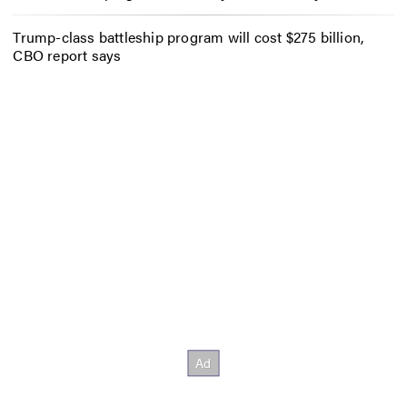
Trump-class battleship program will cost $275 billion,
CBO report says