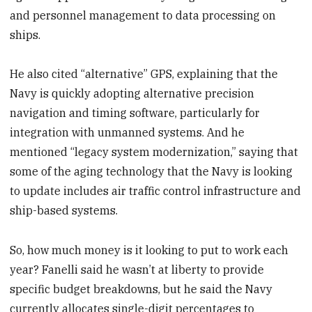
and personnel management to data processing on
ships.
He also cited “alternative” GPS, explaining that the
Navy is quickly adopting alternative precision
navigation and timing software, particularly for
integration with unmanned systems. And he
mentioned “legacy system modernization,” saying that
some of the aging technology that the Navy is looking
to update includes air traffic control infrastructure and
ship-based systems.
So, how much money is it looking to put to work each
year? Fanelli said he wasn’t at liberty to provide
specific budget breakdowns, but he said the Navy
currently allocates single-digit percentages to