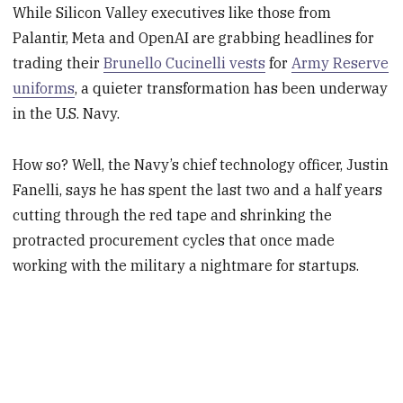
While Silicon Valley executives like those from
Palantir, Meta and OpenAI are grabbing headlines for
trading their
Brunello
Cucinelli
vests
for
Army Reserve
uniforms
, a quieter transformation has been underway
in the U.S. Navy.
How so? Well, the Navy’s chief technology officer, Justin
Fanelli, says he has spent the last two and a half years
cutting through the red tape and shrinking the
protracted procurement cycles that once made
working with the military a nightmare for startups.