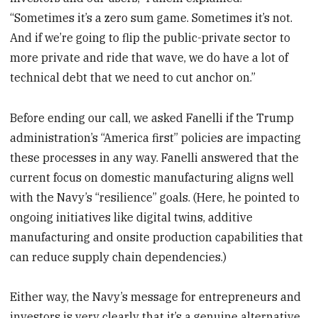
“Sometimes it’s a zero sum game. Sometimes it’s not.
And if we’re going to flip the public-private sector to
more private and ride that wave, we do have a lot of
technical debt that we need to cut anchor on.”
Before ending our call, we asked Fanelli if the Trump
administration’s “America first” policies are impacting
these processes in any way. Fanelli answered that the
current focus on domestic manufacturing aligns well
with the Navy’s “resilience” goals. (Here, he pointed to
ongoing initiatives like digital twins, additive
manufacturing and onsite production capabilities that
can reduce supply chain dependencies.)
Either way, the Navy’s message for entrepreneurs and
investors is very clearly that it’s a genuine alternative