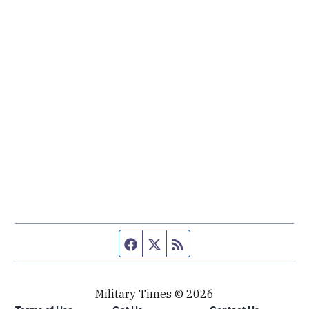
Facebook page
Twitter feed
RSS feed
Military Times © 2026