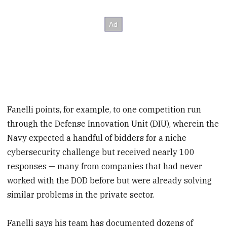
Fanelli points, for example, to one competition run
through the Defense Innovation Unit (DIU), wherein the
Navy expected a handful of bidders for a niche
cybersecurity challenge but received nearly 100
responses — many from companies that had never
worked with the DOD before but were already solving
similar problems in the private sector.
Fanelli says his team has documented dozens of