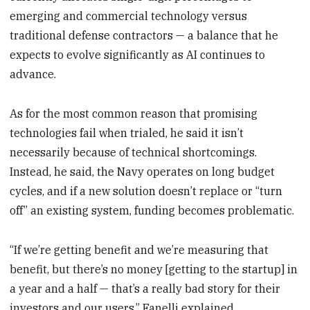
emerging and commercial technology versus
traditional defense contractors — a balance that he
expects to evolve significantly as AI continues to
advance.
As for the most common reason that promising
technologies fail when trialed, he said it isn’t
necessarily because of technical shortcomings.
Instead, he said, the Navy operates on long budget
cycles, and if a new solution doesn’t replace or “turn
off” an existing system, funding becomes problematic.
“If we’re getting benefit and we’re measuring that
benefit, but there’s no money [getting to the startup] in
a year and a half — that’s a really bad story for their
investors and our users,” Fanelli explained.