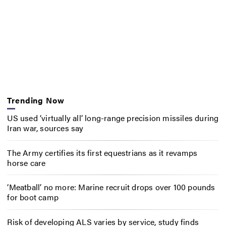
Trending Now
US used ‘virtually all’ long-range precision missiles during
Iran war, sources say
The Army certifies its first equestrians as it revamps
horse care
‘Meatball’ no more: Marine recruit drops over 100 pounds
for boot camp
Risk of developing ALS varies by service, study finds