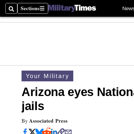
Sections
New
Search
Sections
Your Military
Arizona eyes Nationa
jails
Associated Press
By