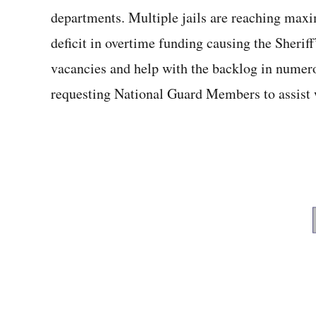
departments. Multiple jails are reaching ma
deficit in overtime funding causing the Sheriff’
vacancies and help with the backlog in numer
requesting National Guard Members to assist w