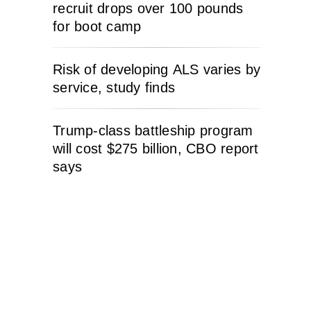
recruit drops over 100 pounds
for boot camp
Risk of developing ALS varies by
service, study finds
Trump-class battleship program
will cost $275 billion, CBO report
says