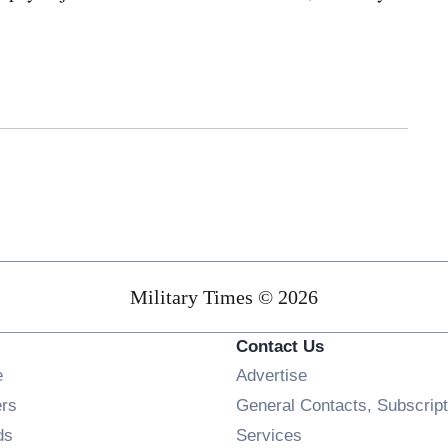
Military Times © 2026
Contact Us
Opens in new window
e
Advertise
Opens in new window
ers
General Contacts, Subscript
Opens in new window
ds
Services