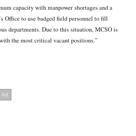
ximum capacity with manpower shortages and a
s Office to use badged field personnel to fill
ous departments. Due to this situation, MCSO is
ith the most critical vacant positions.”