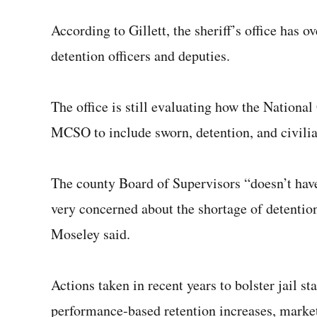
According to Gillett, the sheriff’s office has o
detention officers and deputies.
The office is still evaluating how the Nation
MCSO to include sworn, detention, and civilia
The county Board of Supervisors “doesn’t have
very concerned about the shortage of detention 
Moseley said.
Actions taken in recent years to bolster jail s
performance-based retention increases, marke