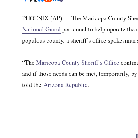
PHOENIX (AP) — The Maricopa County Sheriff
National Guard
personnel to help operate the u
populous county, a sheriff’s office spokesman 
“The
Maricopa County Sheriff’s Office
continu
and if those needs can be met, temporarily, by
told the
Arizona Republic
.