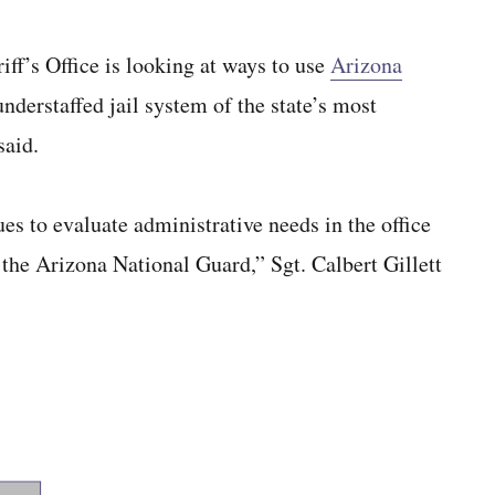
’s Office is looking at ways to use
Arizona
nderstaffed jail system of the state’s most
said.
es to evaluate administrative needs in the office
 the Arizona National Guard,” Sgt. Calbert Gillett