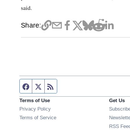
said.
Share:
Facebook page
Twitter feed
RSS feed
Terms of Use
Get Us
Privacy Policy
Subscrib
Terms of Service
Newslett
RSS Fee