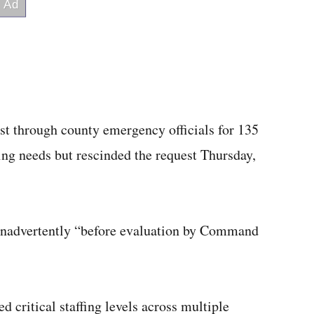
est through county emergency officials for 135
ffing needs but rescinded the request Thursday,
t inadvertently “before evaluation by Command
ed critical staffing levels across multiple