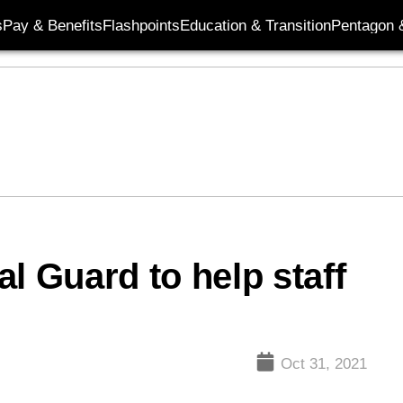
s
Pay & Benefits
Flashpoints
Education & Transition
Pentagon 
l Guard to help staff
Oct 31, 2021