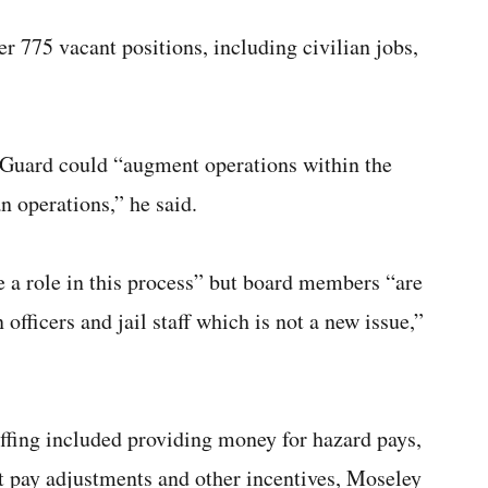
ver 775 vacant positions, including civilian jobs,
al Guard could “augment operations within the
n operations,” he said.
 a role in this process” but board members “are
officers and jail staff which is not a new issue,”
taffing included providing money for hazard pays,
t pay adjustments and other incentives, Moseley