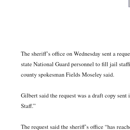
The sheriff’s office on Wednesday sent a requ
state National Guard personnel to fill jail sta
county spokesman Fields Moseley said.
Gilbert said the request was a draft copy sen
Staff.”
The request said the sheriff’s office “has reach