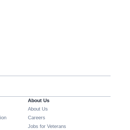
About Us
About Us
Opens in new window
ion
Careers
Opens in new window
Jobs for Veterans