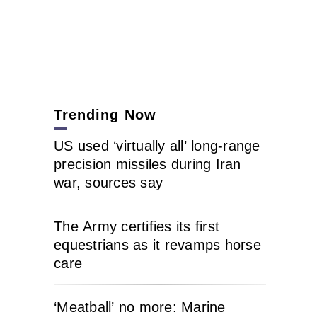
Trending Now
US used ‘virtually all’ long-range
precision missiles during Iran
war, sources say
The Army certifies its first
equestrians as it revamps horse
care
‘Meatball’ no more: Marine