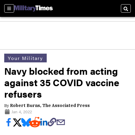
Sections
Sear
Your Military
Navy blocked from acting
against 35 COVID vaccine
refusers
By
Robert Burns, The Associated Press
Jan 4, 2022