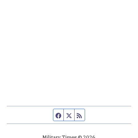
Facebook page
Twitter feed
RSS feed
Military Times © 2026