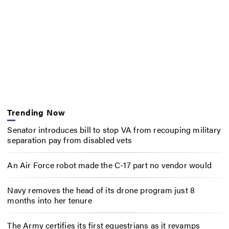
Trending Now
Senator introduces bill to stop VA from recouping military
separation pay from disabled vets
An Air Force robot made the C-17 part no vendor would
Navy removes the head of its drone program just 8
months into her tenure
The Army certifies its first equestrians as it revamps