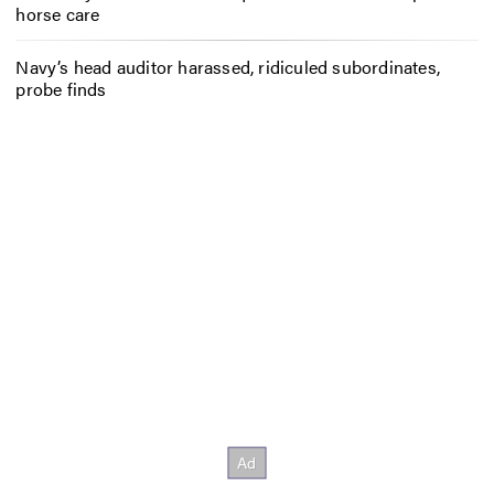
horse care
Navy’s head auditor harassed, ridiculed subordinates,
probe finds