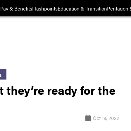
s
Pay & Benefits
Flashpoints
Education & Transition
Pentagon 
s
t they’re ready for the
Oct 19, 2022