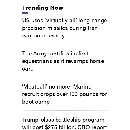
Trending Now
US used ‘virtually all’ long-range
precision missiles during Iran
war, sources say
The Army certifies its first
equestrians as it revamps horse
care
‘Meatball’ no more: Marine
recruit drops over 100 pounds for
boot camp
Trump-class battleship program
will cost $275 billion, CBO report