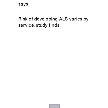
says
Risk of developing ALS varies by
service, study finds