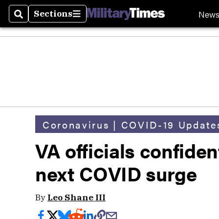
New
Sections
Search
Sections
Coronavirus | COVID-19 Update
VA officials confiden
next COVID surge
By
Leo Shane III