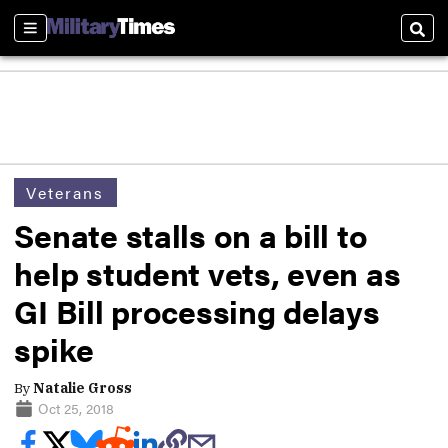
Sections
Sear
Veterans
Senate stalls on a bill to
help student vets, even as
GI Bill processing delays
spike
By
Natalie Gross
Oct 25, 2018