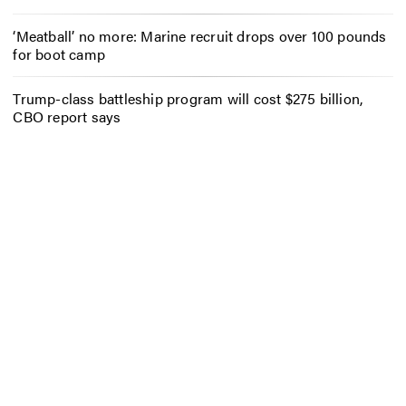
‘Meatball’ no more: Marine recruit drops over 100 pounds
for boot camp
Trump-class battleship program will cost $275 billion,
CBO report says