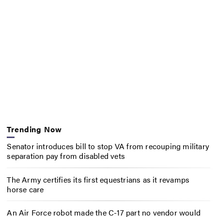
Trending Now
Senator introduces bill to stop VA from recouping military
separation pay from disabled vets
The Army certifies its first equestrians as it revamps
horse care
An Air Force robot made the C-17 part no vendor would