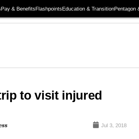
s
Pay & Benefits
Flashpoints
Education & Transition
Pentagon 
rip to visit injured
ess
Jul 3, 2018