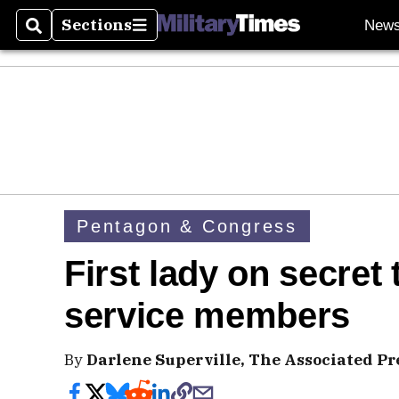
Sections
New
Search
Sections
Pentagon & Congress
First lady on secret t
service members
By
Darlene Superville, The Associated Pr