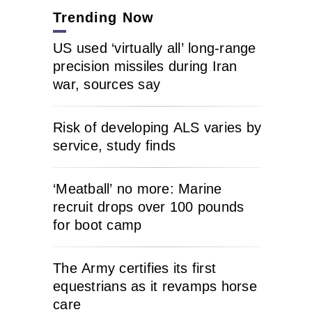
Trending Now
US used ‘virtually all’ long-range
precision missiles during Iran
war, sources say
Risk of developing ALS varies by
service, study finds
‘Meatball’ no more: Marine
recruit drops over 100 pounds
for boot camp
The Army certifies its first
equestrians as it revamps horse
care