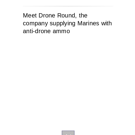
Meet Drone Round, the
company supplying Marines with
anti-drone ammo