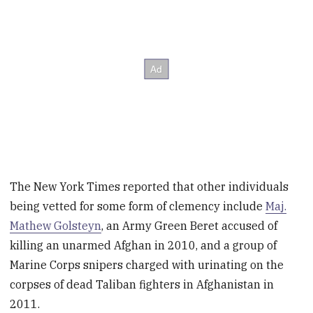
The New York Times reported that other individuals
being vetted for some form of clemency include
Maj.
Mathew Golsteyn
, an Army Green Beret accused of
killing an unarmed Afghan in 2010, and a group of
Marine Corps snipers charged with urinating on the
corpses of dead Taliban fighters in Afghanistan in
2011.