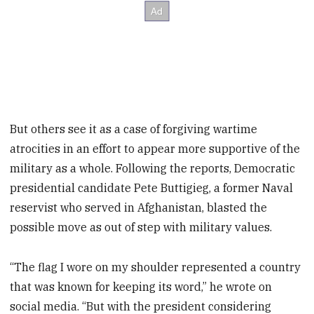
But others see it as a case of forgiving wartime
atrocities in an effort to appear more supportive of the
military as a whole. Following the reports, Democratic
presidential candidate Pete Buttigieg, a former Naval
reservist who served in Afghanistan, blasted the
possible move as out of step with military values.
“The flag I wore on my shoulder represented a country
that was known for keeping its word,” he wrote on
social media. “But with the president considering