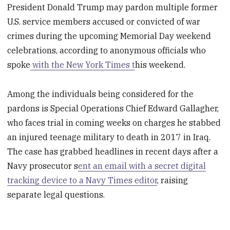
President Donald Trump may pardon multiple former
U.S. service members accused or convicted of war
crimes during the upcoming Memorial Day weekend
celebrations, according to anonymous officials who
spoke
with the New York Times t
his weekend.
Among the individuals being considered for the
pardons is Special Operations Chief Edward Gallagher,
who faces trial in coming weeks on charges he stabbed
an injured teenage military to death in 2017 in Iraq.
The case has grabbed headlines in recent days after a
Navy prosecutor s
ent an email with a secret digital
tracking device to a Navy Times editor
, raising
separate legal questions.