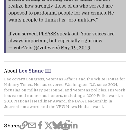
realize how strongly those of us who served are
opposed to pardoning people for war crimes. He
wants people to think it is "pro-military."
If you served, PLEASE speak out. Your voices are
always important, but especially right now.
— VoteVets (@votevets)
May 19, 2019
About
Leo Shane III
Leo covers Congress, Veterans Affairs and the White House for
Military Times. He has covered Washington, D.C. since 2004,
focusing on military personnel and veterans policies. His work
has earned numerous honors, including a 2009 Polk award, a
2010 National Headliner Award, the IAVA Leadership in
Journalism award and the VFW News Media award.
Share: