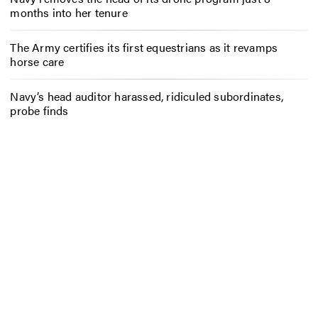
months into her tenure
The Army certifies its first equestrians as it revamps
horse care
Navy’s head auditor harassed, ridiculed subordinates,
probe finds