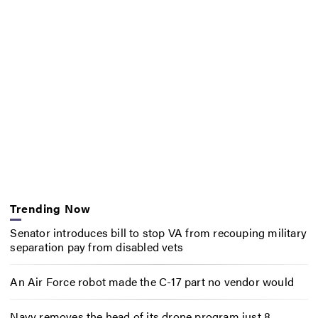
Trending Now
Senator introduces bill to stop VA from recouping military
separation pay from disabled vets
An Air Force robot made the C-17 part no vendor would
Navy removes the head of its drone program just 8