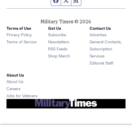
Military Times © 2026
Terms of Use
Get Us
Contact Us
Opens in new window
Privacy Policy
Subscribe
Advertise
Opens in new window
Terms of Service
Newsletters
General Contacts,
Opens in new window
RSS Feeds
Subscription
Opens in new window
Shop Merch
Services
Editorial Staff
About Us
About Us
Opens in new window
Careers
Opens in new window
Jobs for Veterans