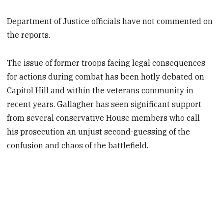
Department of Justice officials have not commented on
the reports.
The issue of former troops facing legal consequences
for actions during combat has been hotly debated on
Capitol Hill and within the veterans community in
recent years. Gallagher has seen significant support
from several conservative House members who call
his prosecution an unjust second-guessing of the
confusion and chaos of the battlefield.