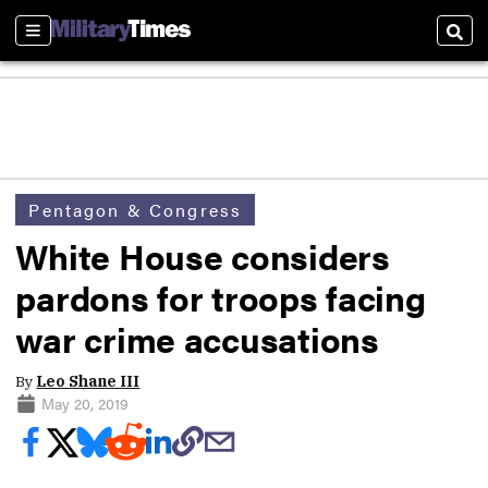
Sections
Sear
Pentagon & Congress
White House considers
pardons for troops facing
war crime accusations
By
Leo Shane III
May 20, 2019