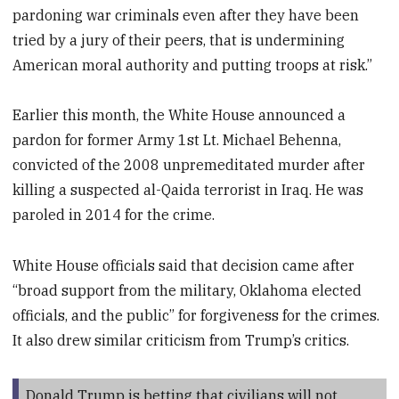
pardoning war criminals even after they have been
tried by a jury of their peers, that is undermining
American moral authority and putting troops at risk.”
Earlier this month, the White House announced a
pardon for former Army 1st Lt. Michael Behenna,
convicted of the 2008 unpremeditated murder after
killing a suspected al-Qaida terrorist in Iraq. He was
paroled in 2014 for the crime.
White House officials said that decision came after
“broad support from the military, Oklahoma elected
officials, and the public” for forgiveness for the crimes.
It also drew similar criticism from Trump’s critics.
Donald Trump is betting that civilians will not