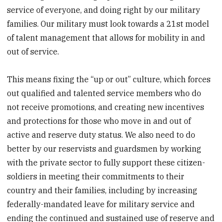
service of everyone, and doing right by our military
families. Our military must look towards a 21st model
of talent management that allows for mobility in and
out of service.
This means fixing the “up or out” culture, which forces
out qualified and talented service members who do
not receive promotions, and creating new incentives
and protections for those who move in and out of
active and reserve duty status. We also need to do
better by our reservists and guardsmen by working
with the private sector to fully support these citizen-
soldiers in meeting their commitments to their
country and their families, including by increasing
federally-mandated leave for military service and
ending the continued and sustained use of reserve and