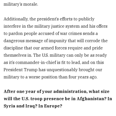
military’s morale.
Additionally, the president’s efforts to publicly
interfere in the military justice system and his offers
to pardon people accused of war crimes sends a
dangerous message of impunity that will corrode the
discipline that our armed forces require and pride
themselves in. The U.S. military can only be as ready
as it’s commander-in-chief is fit to lead, and on this
President Trump has unquestionably brought our
military to a worse position than four years ago.
After one year of your administration, what size
will the U.S. troop presence be in Afghanistan? In
Syria and Iraq? In Europe?