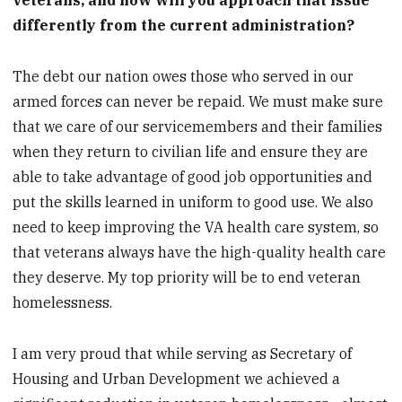
veterans, and how will you approach that issue
differently from the current administration?
The debt our nation owes those who served in our
armed forces can never be repaid. We must make sure
that we care of our servicemembers and their families
when they return to civilian life and ensure they are
able to take advantage of good job opportunities and
put the skills learned in uniform to good use. We also
need to keep improving the VA health care system, so
that veterans always have the high-quality health care
they deserve. My top priority will be to end veteran
homelessness.
I am very proud that while serving as Secretary of
Housing and Urban Development we achieved a