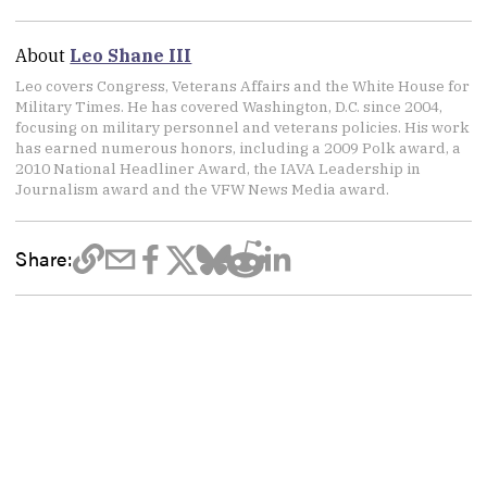
About
Leo Shane III
Leo covers Congress, Veterans Affairs and the White House for
Military Times. He has covered Washington, D.C. since 2004,
focusing on military personnel and veterans policies. His work
has earned numerous honors, including a 2009 Polk award, a
2010 National Headliner Award, the IAVA Leadership in
Journalism award and the VFW News Media award.
Share: