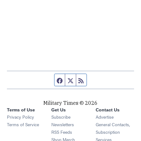
Facebook page
Twitter feed
RSS feed
Military Times © 2026
Terms of Use
Get Us
Contact Us
Opens in new window
Privacy Policy
Subscribe
Advertise
Opens in new window
Terms of Service
Newsletters
General Contacts,
Opens in new window
RSS Feeds
Subscription
Opens in new window
Shop Merch
Services