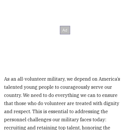
As an all-volunteer military, we depend on America’s
talented young people to courageously serve our
country. We need to do everything we can to ensure
that those who do volunteer are treated with dignity
and respect. This is essential to addressing the
personnel challenges our military faces today:
recruiting and retaining top talent, honoring the