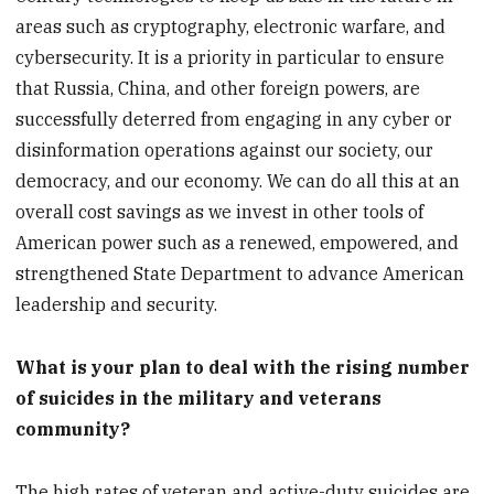
areas such as cryptography, electronic warfare, and
cybersecurity. It is a priority in particular to ensure
that Russia, China, and other foreign powers, are
successfully deterred from engaging in any cyber or
disinformation operations against our society, our
democracy, and our economy. We can do all this at an
overall cost savings as we invest in other tools of
American power such as a renewed, empowered, and
strengthened State Department to advance American
leadership and security.
What is your plan to deal with the rising number
of suicides in the military and veterans
community?
The high rates of veteran and active-duty suicides are