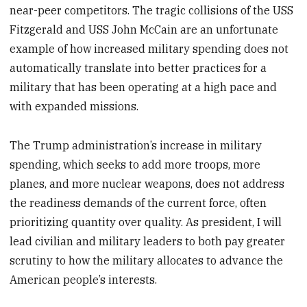
near-peer competitors. The tragic collisions of the USS
Fitzgerald and USS John McCain are an unfortunate
example of how increased military spending does not
automatically translate into better practices for a
military that has been operating at a high pace and
with expanded missions.
The Trump administration’s increase in military
spending, which seeks to add more troops, more
planes, and more nuclear weapons, does not address
the readiness demands of the current force, often
prioritizing quantity over quality. As president, I will
lead civilian and military leaders to both pay greater
scrutiny to how the military allocates to advance the
American people’s interests.