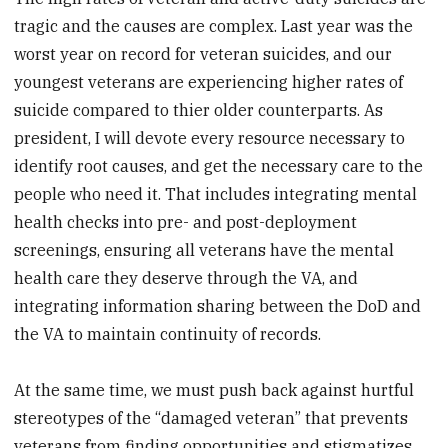
tragic and the causes are complex. Last year was the
worst year on record for veteran suicides, and our
youngest veterans are experiencing higher rates of
suicide compared to thier older counterparts. As
president, I will devote every resource necessary to
identify root causes, and get the necessary care to the
people who need it. That includes integrating mental
health checks into pre- and post-deployment
screenings, ensuring all veterans have the mental
health care they deserve through the VA, and
integrating information sharing between the DoD and
the VA to maintain continuity of records.
At the same time, we must push back against hurtful
stereotypes of the “damaged veteran” that prevents
veterans from finding opportunities and stigmatizes