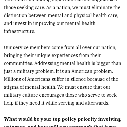
those seeking care. As a nation, we must eliminate the
distinction between mental and physical health care,
and invest in improving our mental health
infrastructure.
Our service members come from all over our nation,
bringing their unique experiences from their
communities. Addressing mental health is bigger than
just a military problem, it is an American problem.
Millions of Americans suffer in silence because of the
stigma of mental health. We must ensure that our
military culture encourages those who serve to seek
help if they need it while serving and afterwards.
What would be your top policy priority involving