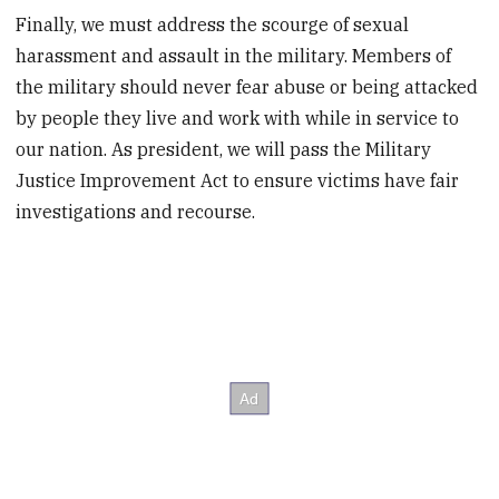
Finally, we must address the scourge of sexual
harassment and assault in the military. Members of
the military should never fear abuse or being attacked
by people they live and work with while in service to
our nation. As president, we will pass the Military
Justice Improvement Act to ensure victims have fair
investigations and recourse.