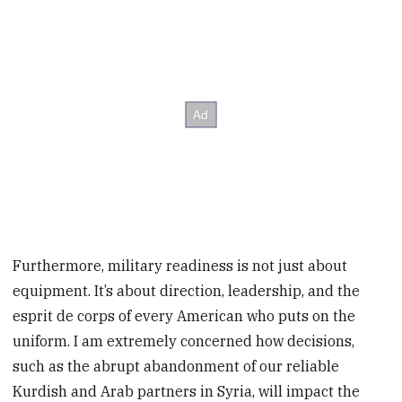
Furthermore, military readiness is not just about
equipment. It’s about direction, leadership, and the
esprit de corps of every American who puts on the
uniform. I am extremely concerned how decisions,
such as the abrupt abandonment of our reliable
Kurdish and Arab partners in Syria, will impact the