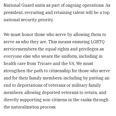
National Guard units as part of ongoing operations. As
president, recruiting and retaining talent will be a top
national security priority.
We must honor those who serve by allowing them to
serve as who they are. This means ensuring LGBTQ
servicemembers the equal rights and privileges as
everyone else who wears the uniform, including in
health care from Tricare and the VA. We must
strengthen the path to citizenship for those who serve
and for their family members, including by putting an
end to deportations of veterans or military family
members, allowing deported veterans to return, and
directly supporting non-citizens in the ranks through
the naturalization process.