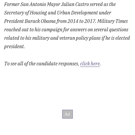
Former San Antonio Mayor Julian Castro served as the
Secretary of Housing and Urban Development under
President Barack Obama from 2014 to 2017. Military Times
reached out to his campaign for answers on several questions
related to his military and veteran policy plans if he is elected
president.
To see all of the candidate responses,
click here
.