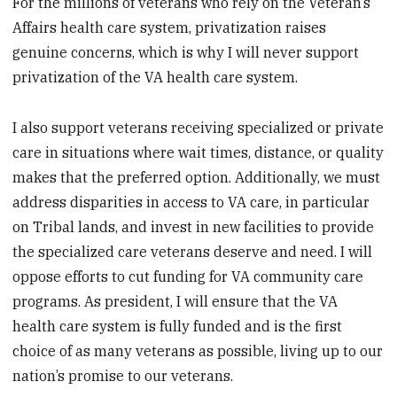
For the millions of veterans who rely on the Veteran’s
Affairs health care system, privatization raises
genuine concerns, which is why I will never support
privatization of the VA health care system.
I also support veterans receiving specialized or private
care in situations where wait times, distance, or quality
makes that the preferred option. Additionally, we must
address disparities in access to VA care, in particular
on Tribal lands, and invest in new facilities to provide
the specialized care veterans deserve and need. I will
oppose efforts to cut funding for VA community care
programs. As president, I will ensure that the VA
health care system is fully funded and is the first
choice of as many veterans as possible, living up to our
nation’s promise to our veterans.