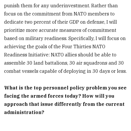
punish them for any underinvestment. Rather than
focus on the commitment from NATO members to
dedicate two percent of their GDP on defense, I will
prioritize more accurate measures of commitment
based on military readiness. Specifically, I will focus on
achieving the goals of the Four Thirties NATO
Readiness Initiative: NATO allies should be able to
assemble 30 land battalions, 30 air squadrons and 30
combat vessels capable of deploying in 30 days or less.
What is the top personnel policy problem you see
facing the armed forces today? How will you
approach that issue differently from the current
administration?