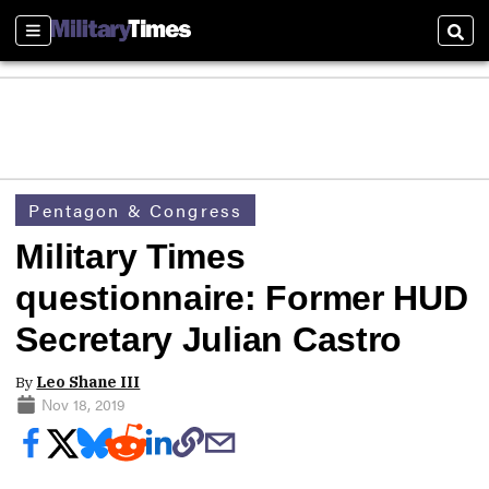
Sections
Sear
Pentagon & Congress
Military Times
questionnaire: Former HUD
Secretary Julian Castro
By
Leo Shane III
Nov 18, 2019