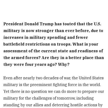
President Donald Trump has touted that the U.S.
military is now stronger than ever before, due to
increases in military spending and fewer
battlefield restrictions on troops. What is your
assessment of the current state and readiness of
the armed forces? Are they in a better place than
they were four years ago? Why?
Even after nearly two decades of war, the United States
military is the preeminent fighting force in the world.
Yet there is no question we can do more to prepare our
military for the challenges of tomorrow, including
standing by our allies and deterring hostile actions by