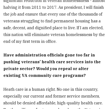
significant reduction in veteran homelessness - almost
halving it from 2011 to 2017. As president, I will finish
the job and ensure that every one of the thousands of
veterans struggling to find permanent housing has a
safe, decent, and dignified place to live. If I am elected,
this nation will eliminate veteran homelessness by the
end of my first term in office.
Have administration officials gone too far in
pushing veterans’ health care services into the
private sector? Would you repeal or alter
existing VA community care programs?
Heath care is a human right. No one in this country,
especially our current and former service members,
should be denied affordable, high-quality health care.