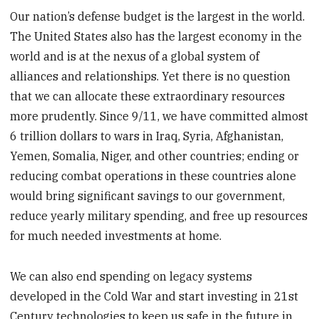
Our nation’s defense budget is the largest in the world.
The United States also has the largest economy in the
world and is at the nexus of a global system of
alliances and relationships. Yet there is no question
that we can allocate these extraordinary resources
more prudently. Since 9/11, we have committed almost
6 trillion dollars to wars in Iraq, Syria, Afghanistan,
Yemen, Somalia, Niger, and other countries; ending or
reducing combat operations in these countries alone
would bring significant savings to our government,
reduce yearly military spending, and free up resources
for much needed investments at home.
We can also end spending on legacy systems
developed in the Cold War and start investing in 21st
Century technologies to keep us safe in the future in