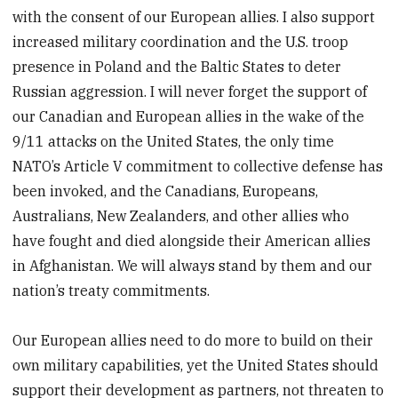
with the consent of our European allies. I also support
increased military coordination and the U.S. troop
presence in Poland and the Baltic States to deter
Russian aggression. I will never forget the support of
our Canadian and European allies in the wake of the
9/11 attacks on the United States, the only time
NATO’s Article V commitment to collective defense has
been invoked, and the Canadians, Europeans,
Australians, New Zealanders, and other allies who
have fought and died alongside their American allies
in Afghanistan. We will always stand by them and our
nation’s treaty commitments.
Our European allies need to do more to build on their
own military capabilities, yet the United States should
support their development as partners, not threaten to