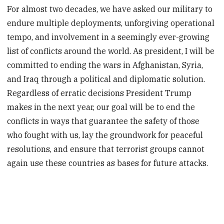
For almost two decades, we have asked our military to
endure multiple deployments, unforgiving operational
tempo, and involvement in a seemingly ever-growing
list of conflicts around the world. As president, I will be
committed to ending the wars in Afghanistan, Syria,
and Iraq through a political and diplomatic solution.
Regardless of erratic decisions President Trump
makes in the next year, our goal will be to end the
conflicts in ways that guarantee the safety of those
who fought with us, lay the groundwork for peaceful
resolutions, and ensure that terrorist groups cannot
again use these countries as bases for future attacks.