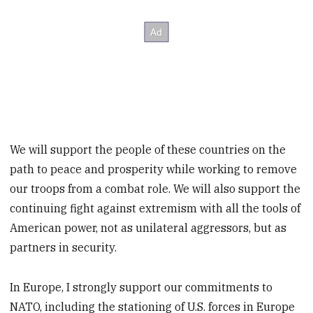
We will support the people of these countries on the
path to peace and prosperity while working to remove
our troops from a combat role. We will also support the
continuing fight against extremism with all the tools of
American power, not as unilateral aggressors, but as
partners in security.
In Europe, I strongly support our commitments to
NATO, including the stationing of U.S. forces in Europe