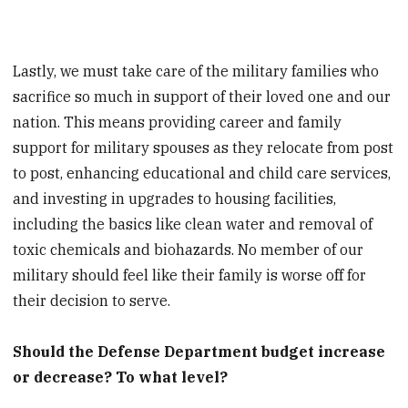
Lastly, we must take care of the military families who
sacrifice so much in support of their loved one and our
nation. This means providing career and family
support for military spouses as they relocate from post
to post, enhancing educational and child care services,
and investing in upgrades to housing facilities,
including the basics like clean water and removal of
toxic chemicals and biohazards. No member of our
military should feel like their family is worse off for
their decision to serve.
Should the Defense Department budget increase
or decrease? To what level?