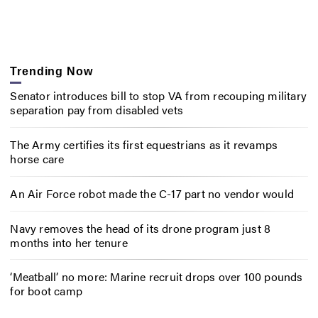
Trending Now
Senator introduces bill to stop VA from recouping military
separation pay from disabled vets
The Army certifies its first equestrians as it revamps
horse care
An Air Force robot made the C-17 part no vendor would
Navy removes the head of its drone program just 8
months into her tenure
‘Meatball’ no more: Marine recruit drops over 100 pounds
for boot camp