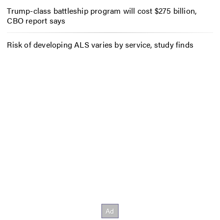
Trump-class battleship program will cost $275 billion,
CBO report says
Risk of developing ALS varies by service, study finds