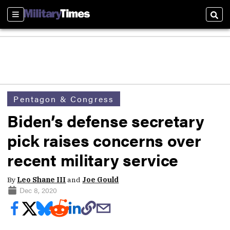
Sections
Sear
Pentagon & Congress
Biden’s defense secretary
pick raises concerns over
recent military service
By
Leo Shane III
and
Joe Gould
Dec 8, 2020