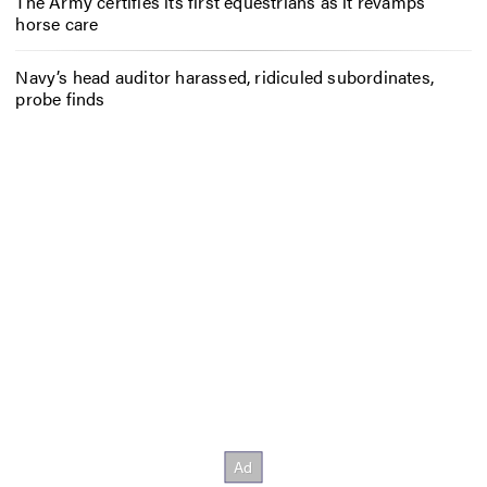
The Army certifies its first equestrians as it revamps
horse care
Navy’s head auditor harassed, ridiculed subordinates,
probe finds