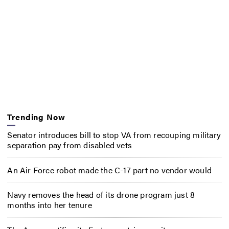
Trending Now
Senator introduces bill to stop VA from recouping military
separation pay from disabled vets
An Air Force robot made the C-17 part no vendor would
Navy removes the head of its drone program just 8
months into her tenure