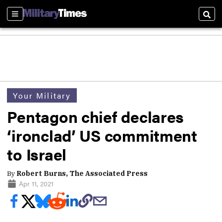
Sections
Sear
Your Military
Pentagon chief declares
‘ironclad’ US commitment
to Israel
By
Robert Burns, The Associated Press
Apr 11, 2021