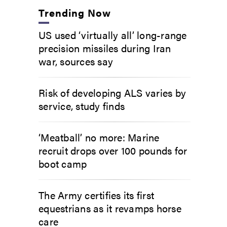
Trending Now
US used ‘virtually all’ long-range
precision missiles during Iran
war, sources say
Risk of developing ALS varies by
service, study finds
‘Meatball’ no more: Marine
recruit drops over 100 pounds for
boot camp
The Army certifies its first
equestrians as it revamps horse
care