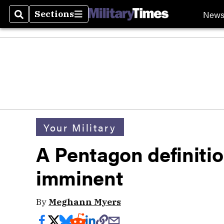
New
Sections
Search
Sections
Your Military
A Pentagon definitio
imminent
By
Meghann Myers