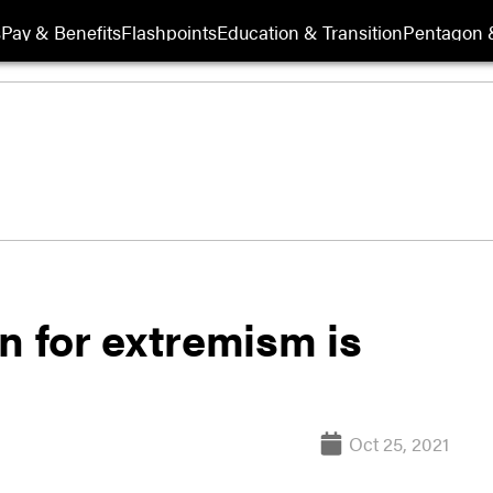
s
Pay & Benefits
Flashpoints
Education & Transition
Pentagon 
n for extremism is
Oct 25, 2021