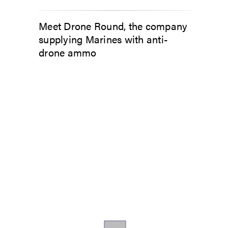
Meet Drone Round, the company
supplying Marines with anti-
drone ammo