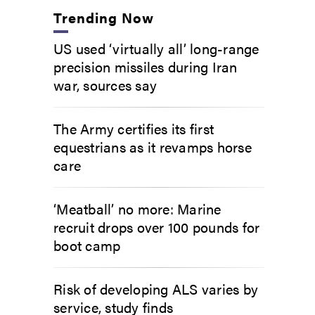
Trending Now
US used ‘virtually all’ long-range
precision missiles during Iran
war, sources say
The Army certifies its first
equestrians as it revamps horse
care
‘Meatball’ no more: Marine
recruit drops over 100 pounds for
boot camp
Risk of developing ALS varies by
service, study finds