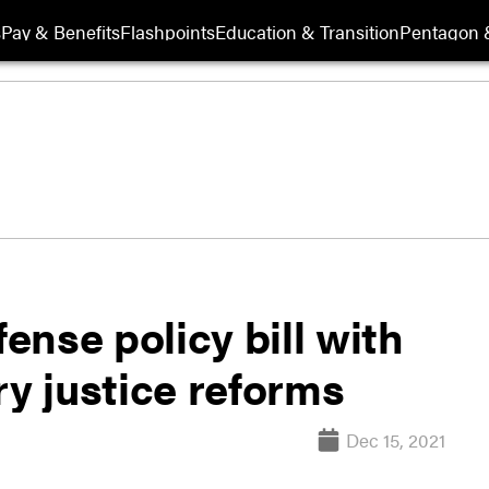
s
Pay & Benefits
Flashpoints
Education & Transition
Pentagon 
nse policy bill with
ry justice reforms
Dec 15, 2021