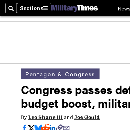
New
Sections
Search
Sections
Pentagon & Congress
Congress passes defe
budget boost, milita
By
Leo Shane III
and
Joe Gould