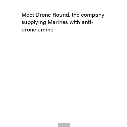
Meet Drone Round, the company
supplying Marines with anti-
drone ammo