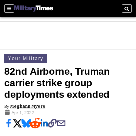
Sections
Sear
Your Military
82nd Airborne, Truman
carrier strike group
deployments extended
By
Meghann Myers
Apr 1, 2022