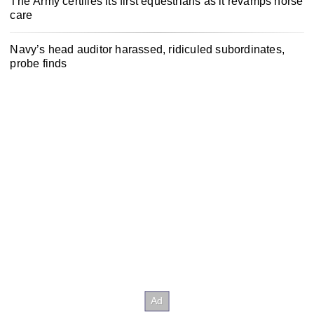
The Army certifies its first equestrians as it revamps horse
care
Navy’s head auditor harassed, ridiculed subordinates,
probe finds