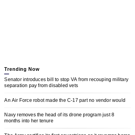
Trending Now
Senator introduces bill to stop VA from recouping military
separation pay from disabled vets
An Air Force robot made the C-17 part no vendor would
Navy removes the head of its drone program just 8
months into her tenure