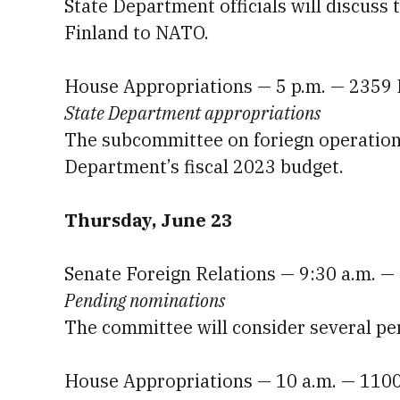
State Department officials will discus
Finland to NATO.
House Appropriations — 5 p.m. — 2359
State Department appropriations
The subcommittee on foriegn operations 
Department’s fiscal 2023 budget.
Thursday, June 23
Senate Foreign Relations — 9:30 a.m. —
Pending nominations
The committee will consider several pe
House Appropriations — 10 a.m. — 110