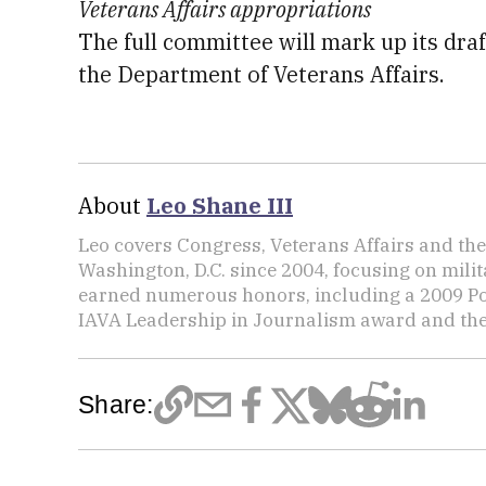
Veterans Affairs appropriations
The full committee will mark up its draft
the Department of Veterans Affairs.
About
Leo Shane III
Leo covers Congress, Veterans Affairs and th
Washington, D.C. since 2004, focusing on mili
earned numerous honors, including a 2009 Po
IAVA Leadership in Journalism award and t
Share: