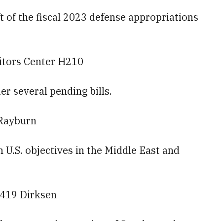
t of the fiscal 2023 defense appropriations
sitors Center H210
r several pending bills.
 Rayburn
n U.S. objectives in the Middle East and
 419 Dirksen