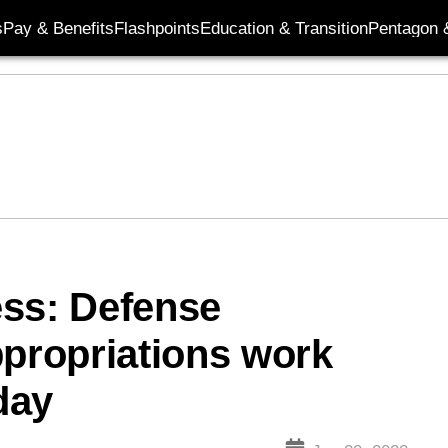
s
Pay & Benefits
Flashpoints
Education & Transition
Pentagon 
ess: Defense
ppropriations work
day