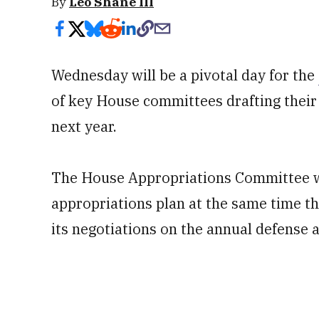
By
Leo Shane III
Wednesday will be a pivotal day for the
of key House committees drafting their 
next year.
The House Appropriations Committee wil
appropriations plan at the same time t
its negotiations on the annual defense a