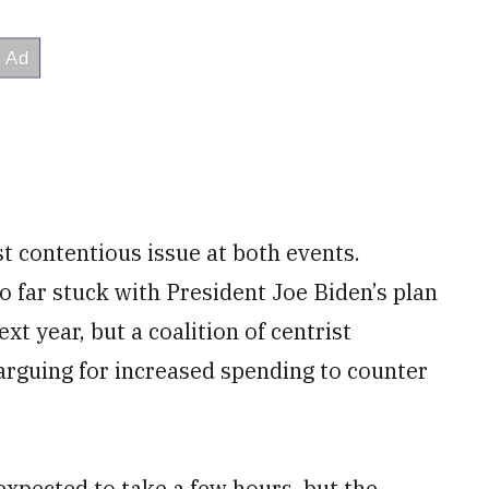
st contentious issue at both events.
 far stuck with President Joe Biden’s plan
xt year, but a coalition of centrist
rguing for increased spending to counter
xpected to take a few hours, but the