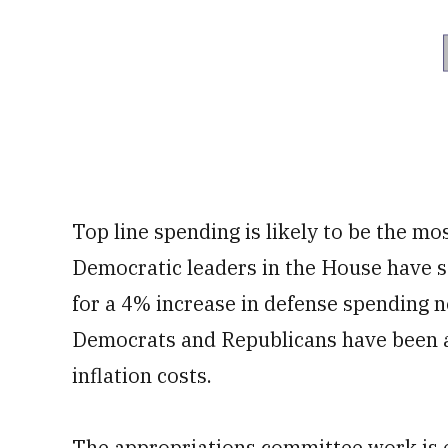
Top line spending is likely to be the mo
Democratic leaders in the House have so
for a 4% increase in defense spending ne
Democrats and Republicans have been a
inflation costs.
The appropriations committee work is e