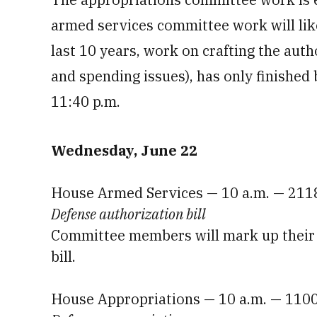
armed services committee work will lik
last 10 years, work on crafting the autho
and spending issues), has only finished
11:40 p.m.
Wednesday, June 22
House Armed Services — 10 a.m. — 211
Defense authorization bill
Committee members will mark up their d
bill.
House Appropriations — 10 a.m. — 110