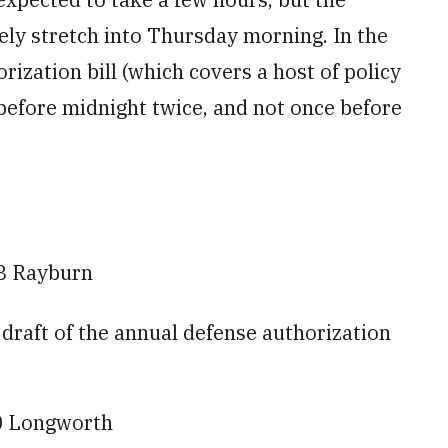
ely stretch into Thursday morning. In the
rization bill (which covers a host of policy
 before midnight twice, and not once before
8 Rayburn
raft of the annual defense authorization
0 Longworth