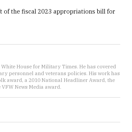
 of the fiscal 2023 appropriations bill for
e White House for Military Times. He has covered
tary personnel and veterans policies. His work has
lk award, a 2010 National Headliner Award, the
he VFW News Media award.