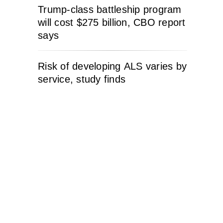
Trump-class battleship program
will cost $275 billion, CBO report
says
Risk of developing ALS varies by
service, study finds