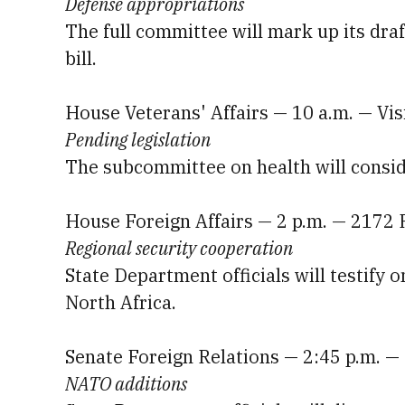
Defense appropriations
The full committee will mark up its draf
bill.
House Veterans' Affairs — 10 a.m. — Vi
Pending legislation
The subcommittee on health will conside
House Foreign Affairs — 2 p.m. — 2172
Regional security cooperation
State Department officials will testify o
North Africa.
Senate Foreign Relations — 2:45 p.m. —
NATO additions