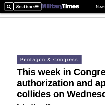
Sections
New
Search
Sections
Pentagon & Congress
This week in Congr
authorization and a
collides on Wednes