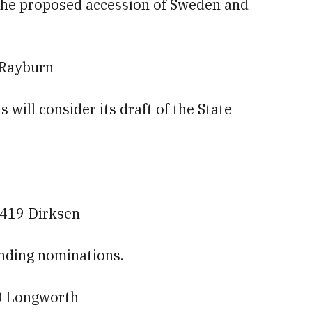
s the proposed accession of Sweden and
 Rayburn
will consider its draft of the State
 419 Dirksen
nding nominations.
0 Longworth