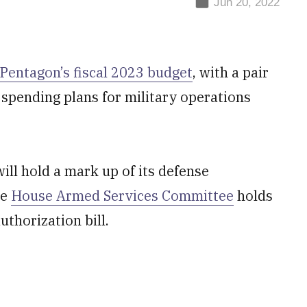
Jun 20, 2022
Pentagon’s fiscal 2023 budget
, with a pair
spending plans for military operations
l hold a mark up of its defense
he
House Armed Services Committee
holds
uthorization bill.