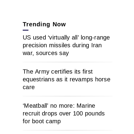
Trending Now
US used ‘virtually all’ long-range
precision missiles during Iran
war, sources say
The Army certifies its first
equestrians as it revamps horse
care
‘Meatball’ no more: Marine
recruit drops over 100 pounds
for boot camp