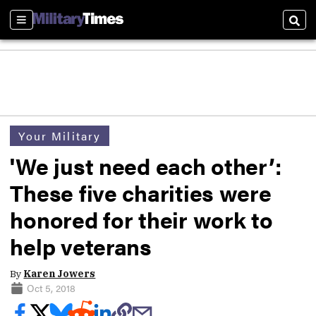
Sections
Sear
Your Military
'We just need each other’:
These five charities were
honored for their work to
help veterans
By
Karen Jowers
Oct 5, 2018