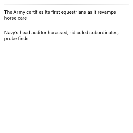
The Army certifies its first equestrians as it revamps
horse care
Navy’s head auditor harassed, ridiculed subordinates,
probe finds