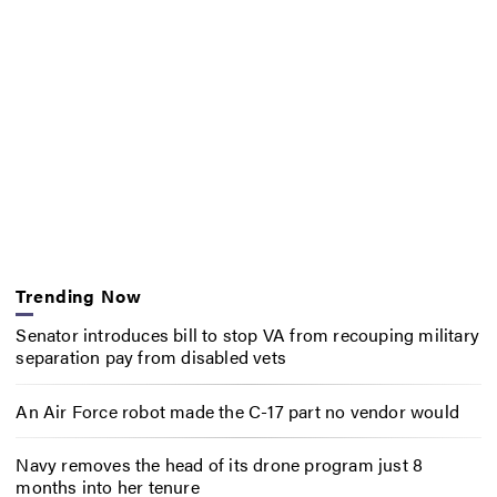
Trending Now
Senator introduces bill to stop VA from recouping military
separation pay from disabled vets
An Air Force robot made the C-17 part no vendor would
Navy removes the head of its drone program just 8
months into her tenure