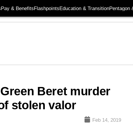
s
Pay & Benefits
Flashpoints
Education & Transition
Pentagon 
n Green Beret murder
f stolen valor
Feb 14, 2019