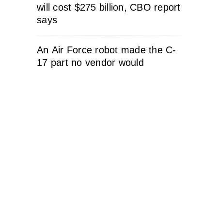
will cost $275 billion, CBO report
says
An Air Force robot made the C-
17 part no vendor would