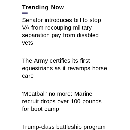
Trending Now
Senator introduces bill to stop
VA from recouping military
separation pay from disabled
vets
The Army certifies its first
equestrians as it revamps horse
care
‘Meatball’ no more: Marine
recruit drops over 100 pounds
for boot camp
Trump-class battleship program