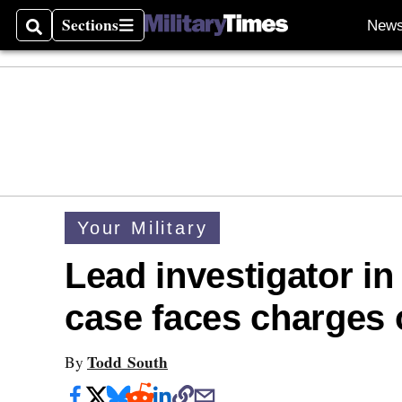
Sections
New
Search
Sections
Your Military
Lead investigator i
case faces charges o
Todd South
By