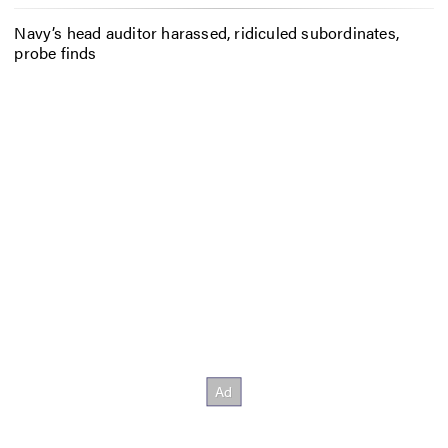
Navy’s head auditor harassed, ridiculed subordinates,
probe finds