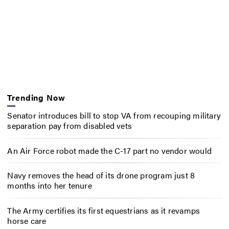
Trending Now
Senator introduces bill to stop VA from recouping military
separation pay from disabled vets
An Air Force robot made the C-17 part no vendor would
Navy removes the head of its drone program just 8
months into her tenure
The Army certifies its first equestrians as it revamps
horse care