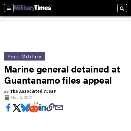
Sections
Sear
Your Military
Marine general detained at
Guantanamo files appeal
By
The Associated Press
Nov 3, 2017