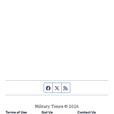
Facebook page
Twitter feed
RSS feed
Military Times © 2026
Terms of Use
Get Us
Contact Us