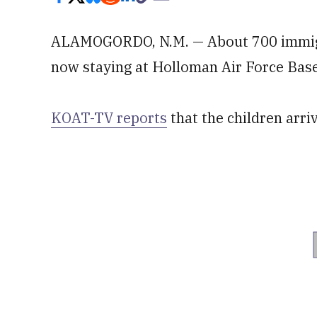
ALAMOGORDO, N.M. — About 700 immigr
now staying at Holloman Air Force Base
KOAT-TV reports
that the children arr