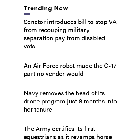
Trending Now
Senator introduces bill to stop VA
from recouping military
separation pay from disabled
vets
An Air Force robot made the C-17
part no vendor would
Navy removes the head of its
drone program just 8 months into
her tenure
The Army certifies its first
equestrians as it revamps horse