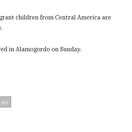
ant children from Central America are
.
ived in Alamogordo on Sunday.