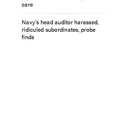
care
Navy’s head auditor harassed,
ridiculed subordinates, probe
finds