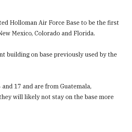
ted Holloman Air Force Base to be the first
 New Mexico, Colorado and Florida.
nt building on base previously used by the
4 and 17 and are from Guatemala,
they will likely not stay on the base more