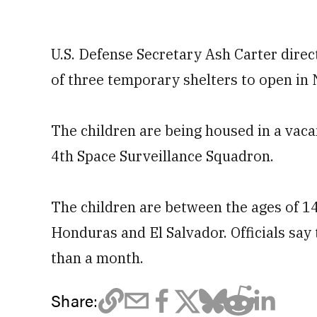
U.S. Defense Secretary Ash Carter direc
of three temporary shelters to open in
The children are being housed in a vaca
4th Space Surveillance Squadron.
The children are between the ages of 1
Honduras and El Salvador. Officials say 
than a month.
Share: