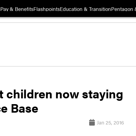
s
Pay & Benefits
Flashpoints
Education & Transition
Pentagon 
 children now staying
ce Base
Jan 25, 2016