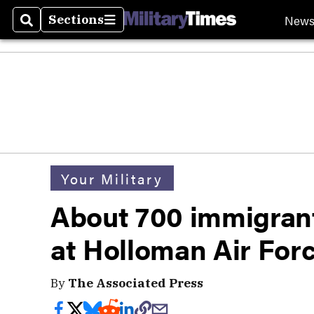
New
Sections
Search
Sections
Your Military
About 700 immigrant
at Holloman Air For
By
The Associated Press