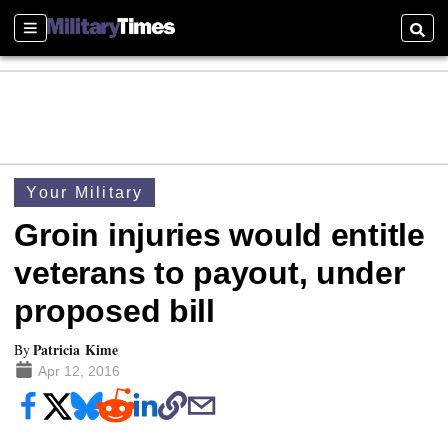
Sections
Searc
Your Military
Groin injuries would entitle
veterans to payout, under
proposed bill
Patricia Kime
By
Apr 12, 2016