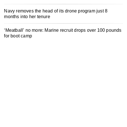
Navy removes the head of its drone program just 8
months into her tenure
‘Meatball’ no more: Marine recruit drops over 100 pounds
for boot camp