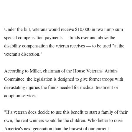
Under the bill, veterans would receive $10,000 in two lump-sum
special compensation payments — funds over and above the
disability compensation the veteran receives — to be used "at the
veteran's discretion."
According to Miller, chairman of the House Veterans' Affairs
Committee, the legislation is designed to give former troops with
devastating injuries the funds needed for medical treatment or
adoption services.
"If a veteran does decide to use this benefit to start a family of their
own, the real winners would be the children. Who better to raise
America's next generation than the bravest of our current