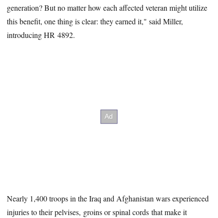
generation? But no matter how each affected veteran might utilize
this benefit, one thing is clear: they earned it," said Miller,
introducing HR 4892.
Nearly 1,400 troops in the Iraq and Afghanistan wars experienced
injuries to their pelvises, groins or spinal cords that make it