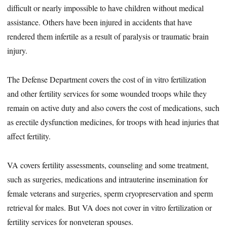
difficult or nearly impossible to have children without medical
assistance. Others have been injured in accidents that have
rendered them infertile as a result of paralysis or traumatic brain
injury.
The Defense Department covers the cost of in vitro fertilization
and other fertility services for some wounded troops while they
remain on active duty and also covers the cost of medications, such
as erectile dysfunction medicines, for troops with head injuries that
affect fertility.
VA covers fertility assessments, counseling and some treatment,
such as surgeries, medications and intrauterine insemination for
female veterans and surgeries, sperm cryopreservation and sperm
retrieval for males. But VA does not cover in vitro fertilization or
fertility services for nonveteran spouses.