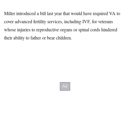
Miller introduced a bill last year that would have required VA to
cover advanced fertility services, including IVF, for veterans
whose injuries to reproductive organs or spinal cords hindered
their ability to father or bear children.