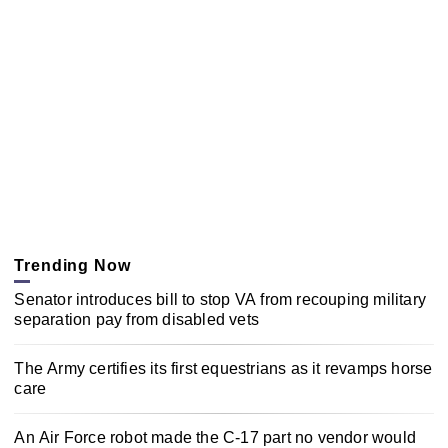
Trending Now
Senator introduces bill to stop VA from recouping military
separation pay from disabled vets
The Army certifies its first equestrians as it revamps horse
care
An Air Force robot made the C-17 part no vendor would