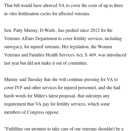
That bill would have allowed VA to cover the costs of up to three
in vitro fertilization cycles for affected veterans.
Sen. Patty Murray, D-Wash., has pushed since 2012 for the
Veterans Affairs Department to cover fertility services, including
surrogacy, for injured veterans. Her legislation, the Women
Veterans and Families Health Services Act, S 469, was introduced
last year but did not make it out of committee.
Murray said Tuesday that she will continue pressing for VA to
cover IVF and other services for injured personnel, and she had
harsh words for Miller's latest proposal, that sidesteps any
requirement that VA pay for fertility services, which some
members of Congress oppose.
"Fulfilling our promise to take care of our veterans shouldn't be a