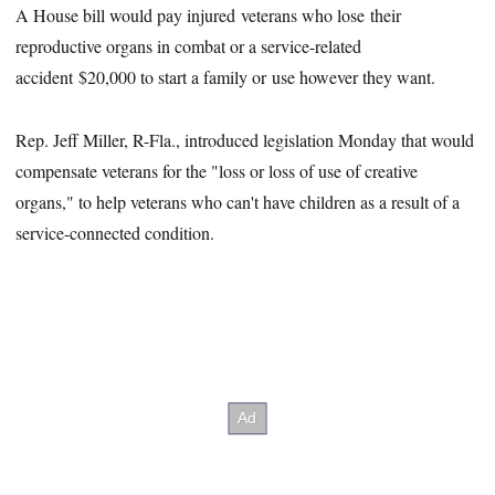
A House bill would pay injured veterans who lose their
reproductive organs in combat or a service-related
accident $20,000 to start a family or use however they want.
Rep. Jeff Miller, R-Fla., introduced legislation Monday that would
compensate veterans for the "loss or loss of use of creative
organs," to help veterans who can't have children as a result of a
service-connected condition.