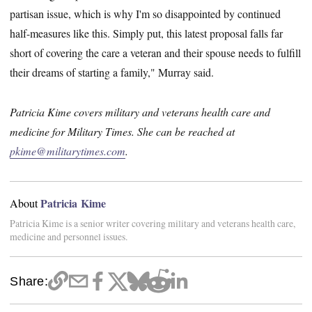
partisan issue, which is why I'm so disappointed by continued
half-measures like this. Simply put, this latest proposal falls far
short of covering the care a veteran and their spouse needs to fulfill
their dreams of starting a family," Murray said.
Patricia Kime covers military and veterans health care and
medicine for Military Times. She can be reached at
pkime@militarytimes.com
.
Patricia Kime
About
Patricia Kime is a senior writer covering military and veterans health care,
medicine and personnel issues.
Share: