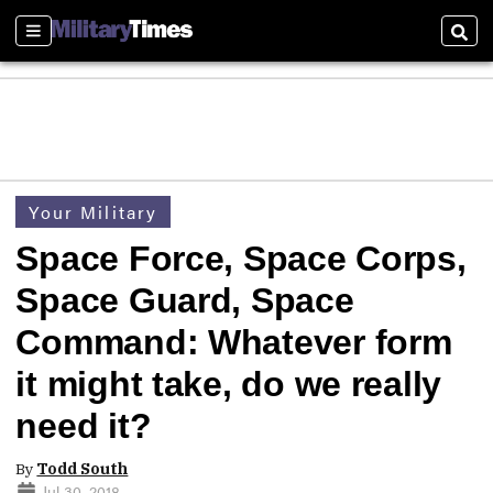
Sections
Sear
Your Military
Space Force, Space Corps,
Space Guard, Space
Command: Whatever form
it might take, do we really
need it?
By
Todd South
Jul 30, 2018