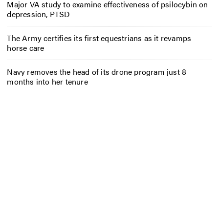
Major VA study to examine effectiveness of psilocybin on
depression, PTSD
The Army certifies its first equestrians as it revamps
horse care
Navy removes the head of its drone program just 8
months into her tenure