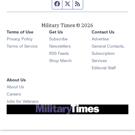
Facebook page
Twitter feed
RSS feed
Military Times © 2026
Terms of Use
Get Us
Contact Us
Opens in new window
Privacy Policy
Subscribe
Advertise
Opens in new window
Terms of Service
Newsletters
General Contacts,
Opens in new window
RSS Feeds
Subscription
Opens in new window
Shop Merch
Services
Editorial Staff
About Us
About Us
Opens in new window
Careers
Opens in new window
Jobs for Veterans