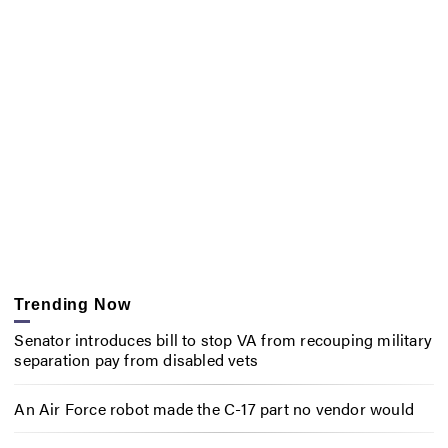
Trending Now
Senator introduces bill to stop VA from recouping military
separation pay from disabled vets
An Air Force robot made the C-17 part no vendor would