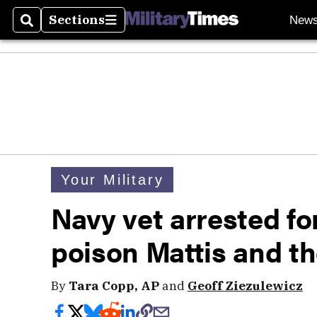
Sections
New
Search
Sections
Your Military
Navy vet arrested for
poison Mattis and th
By
Tara Copp, AP
and
Geoff Ziezulewicz