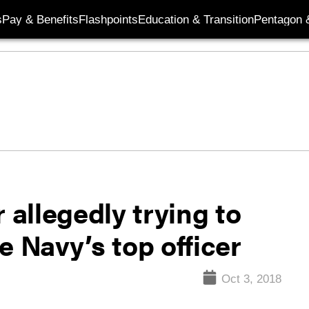
s
Pay & Benefits
Flashpoints
Education & Transition
Pentagon 
 allegedly trying to
e Navy’s top officer
Oct 3, 2018