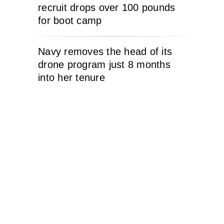
recruit drops over 100 pounds
for boot camp
Navy removes the head of its
drone program just 8 months
into her tenure