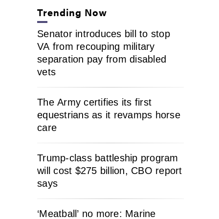
Trending Now
Senator introduces bill to stop
VA from recouping military
separation pay from disabled
vets
The Army certifies its first
equestrians as it revamps horse
care
Trump-class battleship program
will cost $275 billion, CBO report
says
‘Meatball’ no more: Marine