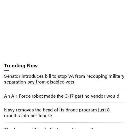
Trending Now
Senator introduces bill to stop VA from recouping military
separation pay from disabled vets
An Air Force robot made the C-17 part no vendor would
Navy removes the head of its drone program just 8
months into her tenure