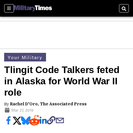
Sections
Sear
Your Military
Tlingit Code Talkers feted
in Alaska for World War II
role
By
Rachel D'Oro, The Associated Press
Mar 27, 2019