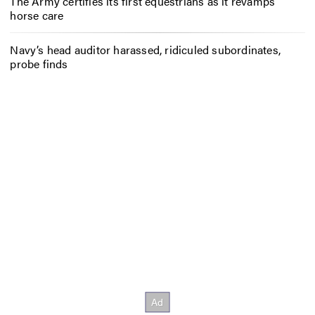
The Army certifies its first equestrians as it revamps
horse care
Navy’s head auditor harassed, ridiculed subordinates,
probe finds