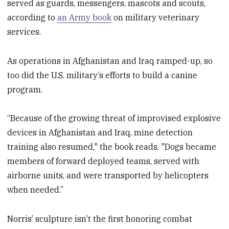
served as guards, messengers, mascots and scouts,
according to
an Army book
on military veterinary
services.
As operations in Afghanistan and Iraq ramped-up, so
too did the U.S. military’s efforts to build a canine
program.
“Because of the growing threat of improvised explosive
devices in Afghanistan and Iraq, mine detection
training also resumed," the book reads. "Dogs became
members of forward deployed teams, served with
airborne units, and were transported by helicopters
when needed.”
Norris’ sculpture isn’t the first honoring combat