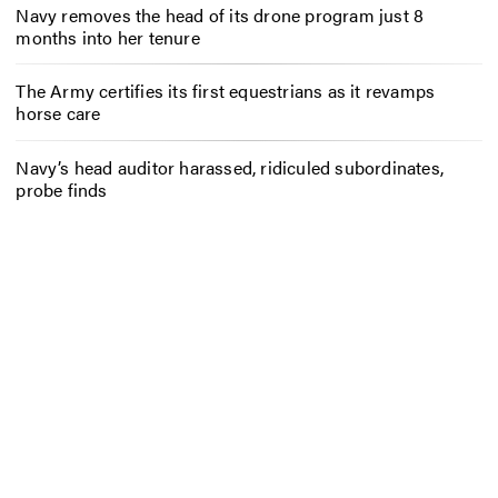
Navy removes the head of its drone program just 8
months into her tenure
The Army certifies its first equestrians as it revamps
horse care
Navy’s head auditor harassed, ridiculed subordinates,
probe finds