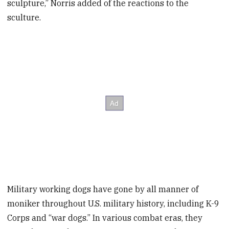
sculpture,” Norris added of the reactions to the
sculture.
Military working dogs have gone by all manner of
moniker throughout U.S. military history, including K-9
Corps and “war dogs.” In various combat eras, they