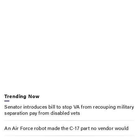
Trending Now
Senator introduces bill to stop VA from recouping military
separation pay from disabled vets
An Air Force robot made the C-17 part no vendor would