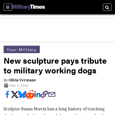
Sections
Sear
Your Military
New sculpture pays tribute
to military working dogs
By
Olivia Vermane
Mar 2, 2020
Sculptor Susan Norris has a long history of touching