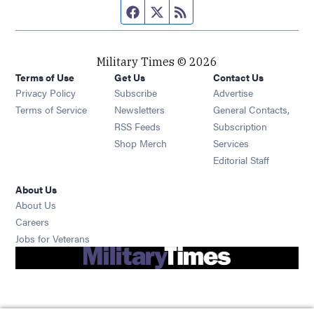
Facebook page
Twitter feed
RSS feed
Military Times © 2026
Terms of Use
Get Us
Contact Us
Opens in new window
Privacy Policy
Subscribe
Advertise
Opens in new window
Terms of Service
Newsletters
General Contacts,
Opens in new window
RSS Feeds
Subscription
Opens in new window
Shop Merch
Services
Editorial Staff
About Us
About Us
Opens in new window
Careers
Opens in new window
Jobs for Veterans