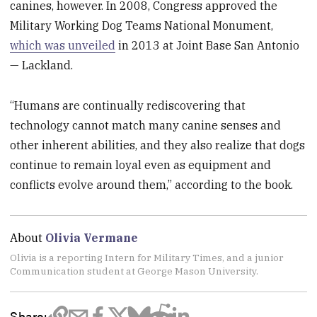
canines, however. In 2008, Congress approved the
Military Working Dog Teams National Monument,
which was unveiled
in 2013 at Joint Base San Antonio
— Lackland.
“Humans are continually rediscovering that
technology cannot match many canine senses and
other inherent abilities, and they also realize that dogs
continue to remain loyal even as equipment and
conflicts evolve around them,” according to the book.
About
Olivia Vermane
Olivia is a reporting Intern for Military Times, and a junior
Communication student at George Mason University.
Share: