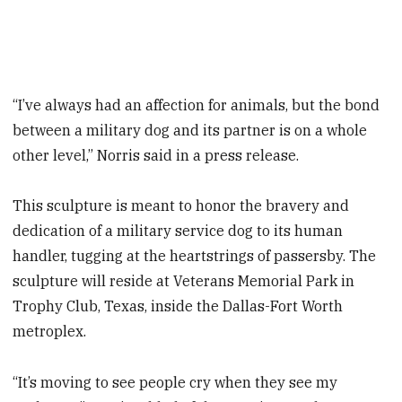
“I’ve always had an affection for animals, but the bond
between a military dog and its partner is on a whole
other level,” Norris said in a press release.
This sculpture is meant to honor the bravery and
dedication of a military service dog to its human
handler, tugging at the heartstrings of passersby. The
sculpture will reside at Veterans Memorial Park in
Trophy Club, Texas, inside the Dallas-Fort Worth
metroplex.
“It’s moving to see people cry when they see my