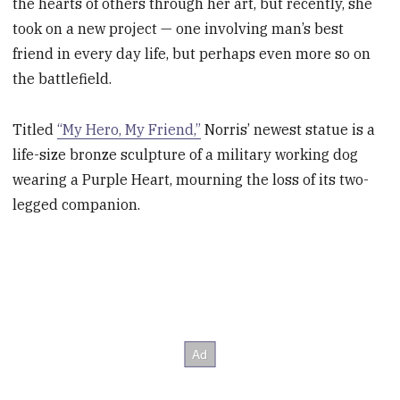
the hearts of others through her art, but recently, she
took on a new project — one involving man’s best
friend in every day life, but perhaps even more so on
the battlefield.
Titled
“My Hero, My Friend,”
Norris’ newest statue is a
life-size bronze sculpture of a military working dog
wearing a Purple Heart, mourning the loss of its two-
legged companion.