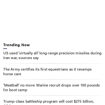
Trending Now
US used ‘virtually all’ long-range precision missiles during
Iran war, sources say
The Army certifies its first equestrians as it revamps
horse care
‘Meatball’ no more: Marine recruit drops over 100 pounds
for boot camp
Trump-class battleship program will cost $275 billion,