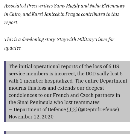
Associated Press writers Samy Magdy and Noha ElHennawy
in Cairo, and Karel Janicek in Prague contributed to this
report.
This is a developing story. Stay with Military Times for
updates.
The initial operational reports of the loss of 6 US
service members is incorrect, the DOD sadly lost 5
with 1 member hospitalized. The entire Department
mourns this loss and extends our deepest
condolences to our French and Czech partners in
the Sinai Peninsula who lost teammates
— Department of Defense 🇺🇸 (@DeptofDefense)
November 12, 2020