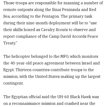
Those troops are responsible for manning a number of
remote outposts along the Sinai Peninsula and Red
Sea, according to the Pentagon. The primary task
during their nine-month deployment will be to “use
their skills honed as Cavalry Scouts to observe and
report compliance of the Camp David Accords Peace
Treaty.”
The helicopter belonged to the MFO, which monitors
the 40-year-old peace agreement between Israel and
Egypt. Thirteen countries contribute troops to the
mission, with the United States making up the largest
contingent.
The Egyptian official said the UH-60 Black Hawk was
on a reconnaissance mission and crashed near the