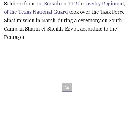
Soldiers from
1st Squadron, 112th Cavalry Regiment,
of the Texas National Guard
took over the Task Force
Sinai mission in March, during a ceremony on South
Camp, in Sharm el-Sheikh, Egypt, according to the
Pentagon.