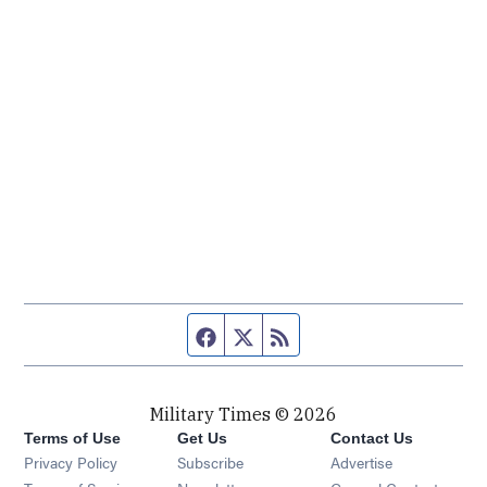
Facebook page
Twitter feed
RSS feed
Military Times © 2026
Terms of Use
Get Us
Contact Us
Opens in new window
Privacy Policy
Subscribe
Advertise
Opens in new window