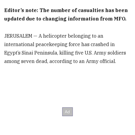
Editor’s note: The number of casualties has been
updated due to changing information from MFO.
JERUSALEM — A helicopter belonging to an
international peacekeeping force has crashed in
Egypt’s Sinai Peninsula, killing five U.S. Army soldiers
among seven dead, according to an Army official.