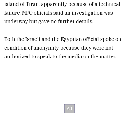
island of Tiran, apparently because of a technical
failure. MFO officials said an investigation was
underway but gave no further details.
Both the Israeli and the Egyptian official spoke on
condition of anonymity because they were not
authorized to speak to the media on the matter.