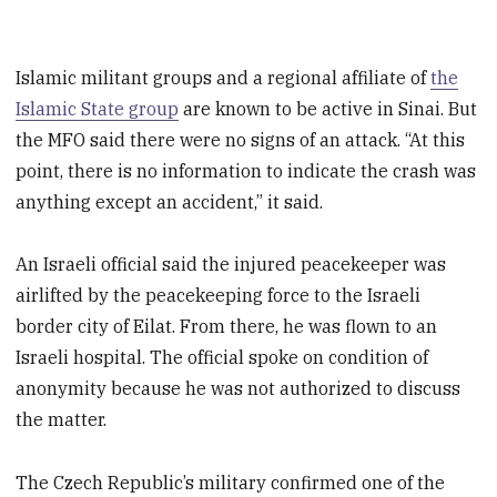
Islamic militant groups and a regional affiliate of
the
Islamic State group
are known to be active in Sinai. But
the MFO said there were no signs of an attack. “At this
point, there is no information to indicate the crash was
anything except an accident,” it said.
An Israeli official said the injured peacekeeper was
airlifted by the peacekeeping force to the Israeli
border city of Eilat. From there, he was flown to an
Israeli hospital. The official spoke on condition of
anonymity because he was not authorized to discuss
the matter.
The Czech Republic’s military confirmed one of the