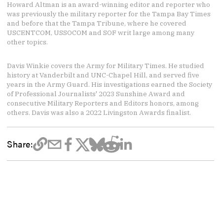
Howard Altman is an award-winning editor and reporter who
was previously the military reporter for the Tampa Bay Times
and before that the Tampa Tribune, where he covered
USCENTCOM, USSOCOM and SOF writ large among many
other topics.
Davis Winkie covers the Army for Military Times. He studied
history at Vanderbilt and UNC-Chapel Hill, and served five
years in the Army Guard. His investigations earned the Society
of Professional Journalists' 2023 Sunshine Award and
consecutive Military Reporters and Editors honors, among
others. Davis was also a 2022 Livingston Awards finalist.
Share: