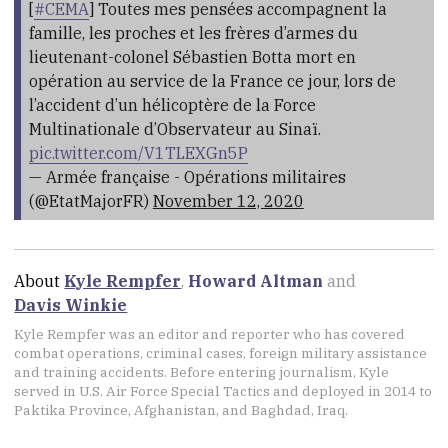
[
#CEMA
] Toutes mes pensées accompagnent la
famille, les proches et les frères d’armes du
lieutenant-colonel Sébastien Botta mort en
opération au service de la France ce jour, lors de
l’accident d’un hélicoptère de la Force
Multinationale d’Observateur au Sinaï.
pic.twitter.com/V1TLEXGn5P
— Armée française - Opérations militaires
(@EtatMajorFR)
November 12, 2020
About
Kyle Rempfer
,
Howard Altman
and
Davis Winkie
Kyle Rempfer was an editor and reporter who has covered
combat operations, criminal cases, foreign military assistance
and training accidents. Before entering journalism, Kyle
served in U.S. Air Force Special Tactics and deployed in 2014 to
Paktika Province, Afghanistan, and Baghdad, Iraq.