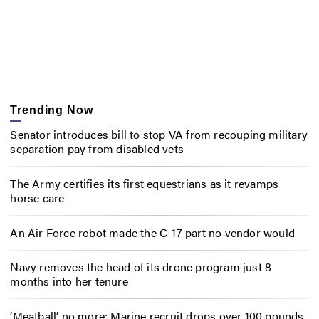
Trending Now
Senator introduces bill to stop VA from recouping military
separation pay from disabled vets
The Army certifies its first equestrians as it revamps
horse care
An Air Force robot made the C-17 part no vendor would
Navy removes the head of its drone program just 8
months into her tenure
‘Meatball’ no more: Marine recruit drops over 100 pounds