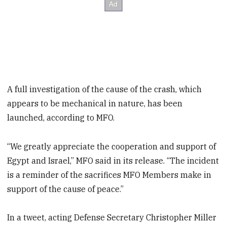
A full investigation of the cause of the crash, which
appears to be mechanical in nature, has been
launched, according to MFO.
“We greatly appreciate the cooperation and support of
Egypt and Israel,” MFO said in its release. “The incident
is a reminder of the sacrifices MFO Members make in
support of the cause of peace.”
In a tweet, acting Defense Secretary Christopher Miller