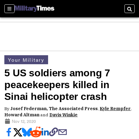
Sections
Sear
Your Military
5 US soldiers among 7
peacekeepers killed in
Sinai helicopter crash
By
Josef Federman, The Associated Press
,
Kyle Rempfer
,
Howard Altman
and
Davis Winkie
Nov 12, 2020