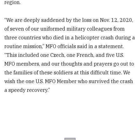
region.
“We are deeply saddened by the loss on Nov. 12, 2020,
of seven of our uniformed military colleagues from
three countries who died in a helicopter crash during a
routine mission,” MFO officials said in a statement.
“This included one Czech, one French, and five U.S.
MFO members, and our thoughts and prayers go out to
the families of these soldiers at this difficult time. We
wish the one U.S. MFO Member who survived the crash
a speedy recovery.”