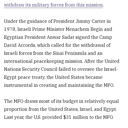
withdraw its military forces from this mission
.
Under the guidance of President Jimmy Carter in
1978, Israeli Prime Minister Menachem Begin and
Egyptian President Anwar Sadat signed the Camp
David Accords, which called for the withdrawal of
Israeli forces from the Sinai Peninsula and an
international peacekeeping mission. After the United
Nations Security Council failed to oversee the Israel-
Egypt peace treaty, the United States became
instrumental in creating and maintaining the MFO.
The MFO draws most of its budget in relatively equal
proportion from the United States, Israel, and Egypt.
Last year, the U.S. provided $31 million to the MFO.