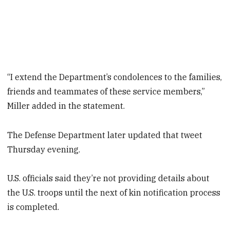
“I extend the Department’s condolences to the families,
friends and teammates of these service members,”
Miller added in the statement.
The Defense Department later updated that tweet
Thursday evening.
U.S. officials said they’re not providing details about
the U.S. troops until the next of kin notification process
is completed.