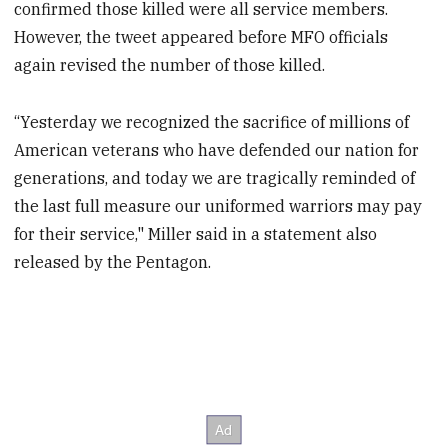
confirmed those killed were all service members.
However, the tweet appeared before MFO officials
again revised the number of those killed.
“Yesterday we recognized the sacrifice of millions of
American veterans who have defended our nation for
generations, and today we are tragically reminded of
the last full measure our uniformed warriors may pay
for their service," Miller said in a statement also
released by the Pentagon.