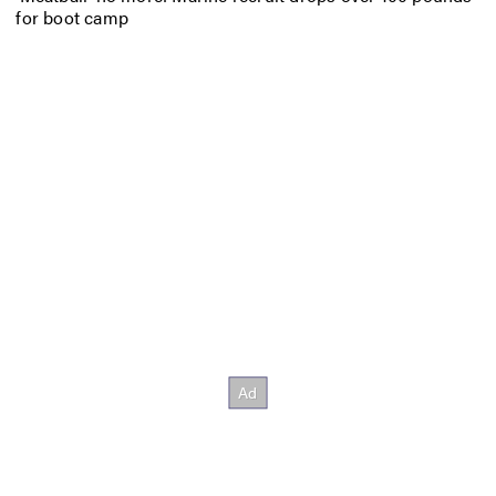
for boot camp