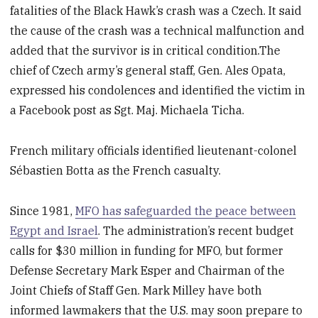
fatalities of the Black Hawk’s crash was a Czech. It said
the cause of the crash was a technical malfunction and
added that the survivor is in critical condition.The
chief of Czech army’s general staff, Gen. Ales Opata,
expressed his condolences and identified the victim in
a Facebook post as Sgt. Maj. Michaela Ticha.
French military officials identified lieutenant-colonel
Sébastien Botta as the French casualty.
Since 1981,
MFO has safeguarded the peace between
Egypt and Israel
. The administration’s recent budget
calls for $30 million in funding for MFO, but former
Defense Secretary Mark Esper and Chairman of the
Joint Chiefs of Staff Gen. Mark Milley have both
informed lawmakers that the U.S. may soon prepare to