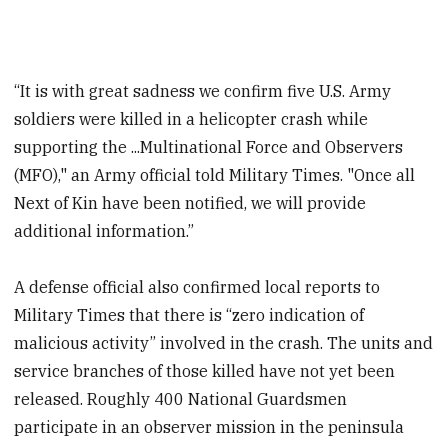
“It is with great sadness we confirm five U.S. Army
soldiers were killed in a helicopter crash while
supporting the ...Multinational Force and Observers
(MFO)," an Army official told Military Times. "Once all
Next of Kin have been notified, we will provide
additional information.”
A defense official also confirmed local reports to
Military Times that there is “zero indication of
malicious activity” involved in the crash. The units and
service branches of those killed have not yet been
released. Roughly 400 National Guardsmen
participate in an observer mission in the peninsula