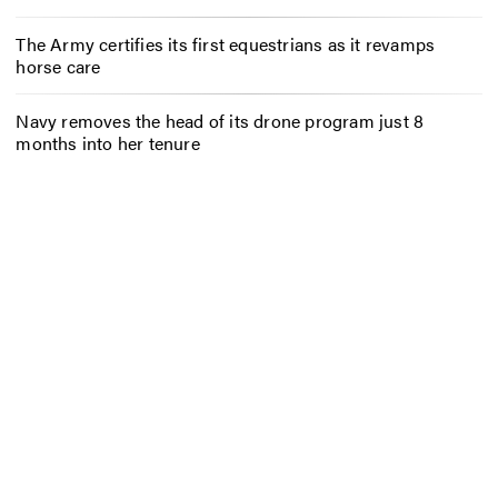
The Army certifies its first equestrians as it revamps
horse care
Navy removes the head of its drone program just 8
months into her tenure