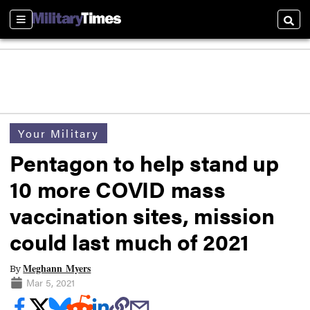
Sections
Searc
Your Military
Pentagon to help stand up
10 more COVID mass
vaccination sites, mission
could last much of 2021
Meghann Myers
By
Mar 5, 2021