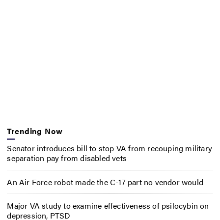
Trending Now
Senator introduces bill to stop VA from recouping military
separation pay from disabled vets
An Air Force robot made the C-17 part no vendor would
Major VA study to examine effectiveness of psilocybin on
depression, PTSD