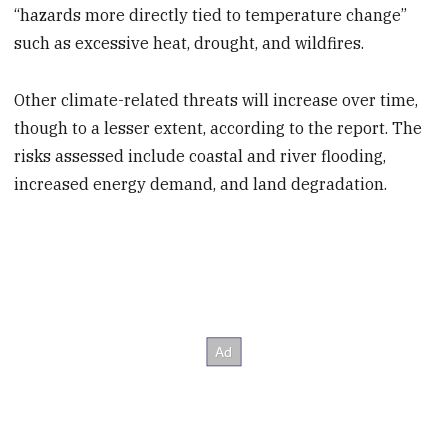
“hazards more directly tied to temperature change”
such as excessive heat, drought, and wildfires.
Other climate-related threats will increase over time,
though to a lesser extent, according to the report. The
risks assessed include coastal and river flooding,
increased energy demand, and land degradation.