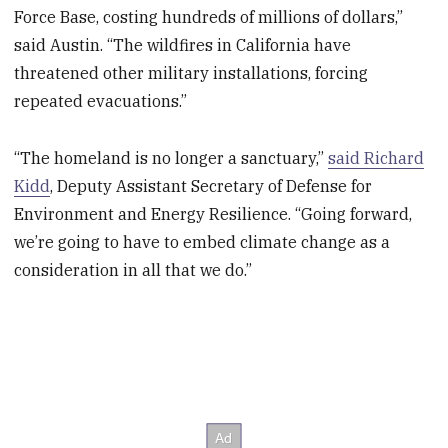
Force Base, costing hundreds of millions of dollars,”
said Austin. “The wildfires in California have
threatened other military installations, forcing
repeated evacuations.”
“The homeland is no longer a sanctuary,”
said Richard
Kidd
, Deputy Assistant Secretary of Defense for
Environment and Energy Resilience. “Going forward,
we’re going to have to embed climate change as a
consideration in all that we do.”