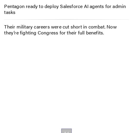
Pentagon ready to deploy Salesforce AI agents for admin
tasks
Their military careers were cut short in combat. Now
they’re fighting Congress for their full benefits.