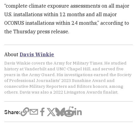
“complete climate exposure assessments on all major
U.S. installations within 12 months and all major
OCONUS installations within 24 months,” according to
the Thursday press release.
About
Davis Winkie
Davis Winkie covers the Army for Military Times. He studied
history at Vanderbilt and UNC-Chapel Hill, and served five
years in the Army Guard. His investigations earned the Society
of Professional Journalists' 2023 Sunshine Award and
consecutive Military Reporters and Editors honors, among
others. Davis was also a 2022 Livingston Awards finalist.
Share: