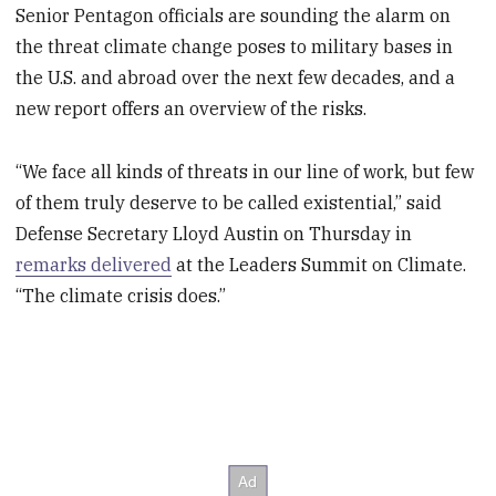
Senior Pentagon officials are sounding the alarm on
the threat climate change poses to military bases in
the U.S. and abroad over the next few decades, and a
new report offers an overview of the risks.
“We face all kinds of threats in our line of work, but few
of them truly deserve to be called existential,” said
Defense Secretary Lloyd Austin on Thursday in
remarks delivered
at the Leaders Summit on Climate.
“The climate crisis does.”