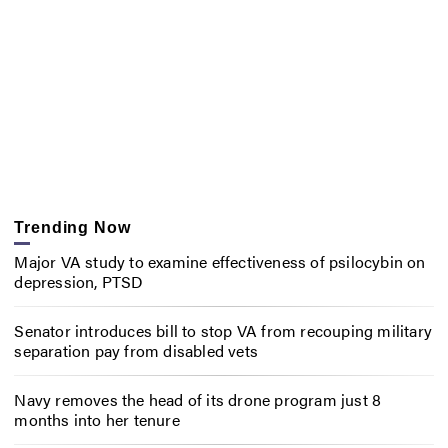
Trending Now
Major VA study to examine effectiveness of psilocybin on
depression, PTSD
Senator introduces bill to stop VA from recouping military
separation pay from disabled vets
Navy removes the head of its drone program just 8
months into her tenure