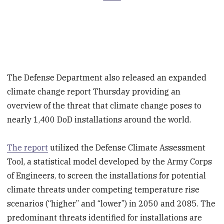
The Defense Department also released an expanded
climate change report Thursday providing an
overview of the threat that climate change poses to
nearly 1,400 DoD installations around the world.
The report
utilized the Defense Climate Assessment
Tool, a statistical model developed by the Army Corps
of Engineers, to screen the installations for potential
climate threats under competing temperature rise
scenarios (“higher” and “lower”) in 2050 and 2085. The
predominant threats identified for installations are