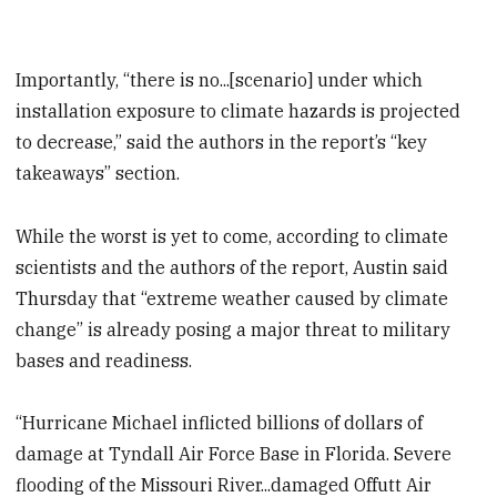
Importantly, “there is no...[scenario] under which
installation exposure to climate hazards is projected
to decrease,” said the authors in the report’s “key
takeaways” section.
While the worst is yet to come, according to climate
scientists and the authors of the report, Austin said
Thursday that “extreme weather caused by climate
change” is already posing a major threat to military
bases and readiness.
“Hurricane Michael inflicted billions of dollars of
damage at Tyndall Air Force Base in Florida. Severe
flooding of the Missouri River...damaged Offutt Air