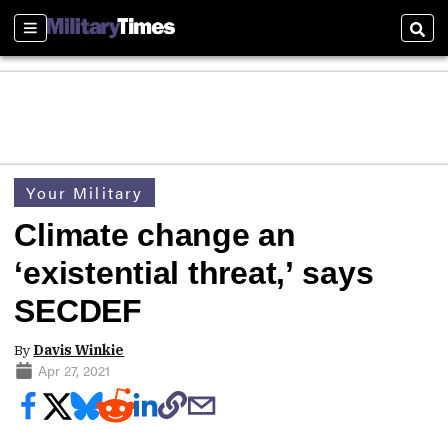
Sections
Sear
Your Military
Climate change an
‘existential threat,’ says
SECDEF
By
Davis Winkie
Apr 27, 2021