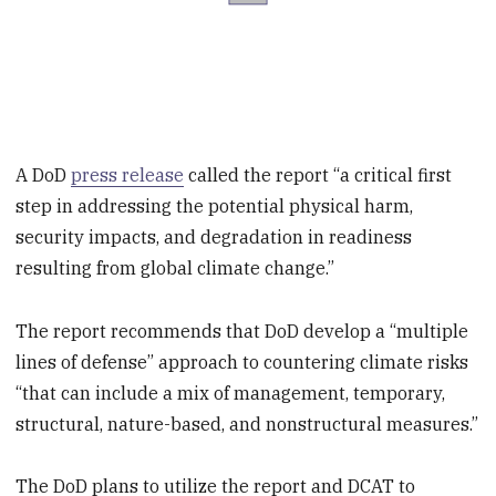
A DoD
press release
called the report “a critical first
step in addressing the potential physical harm,
security impacts, and degradation in readiness
resulting from global climate change.”
The report recommends that DoD develop a “multiple
lines of defense” approach to countering climate risks
“that can include a mix of management, temporary,
structural, nature-based, and nonstructural measures.”
The DoD plans to utilize the report and DCAT to