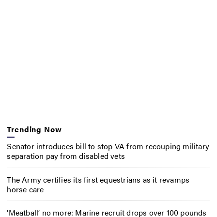
Trending Now
Senator introduces bill to stop VA from recouping military
separation pay from disabled vets
The Army certifies its first equestrians as it revamps
horse care
‘Meatball’ no more: Marine recruit drops over 100 pounds