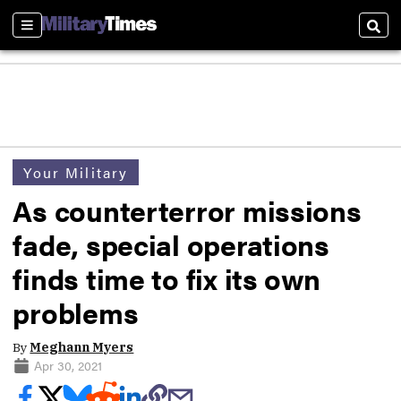
Sections
Sear
Your Military
As counterterror missions
fade, special operations
finds time to fix its own
problems
By
Meghann Myers
Apr 30, 2021