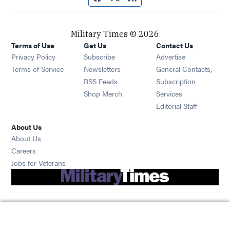
Military Times © 2026
Terms of Use
Get Us
Contact Us
Opens in new window
Privacy Policy
Subscribe
Advertise
Opens in new window
Terms of Service
Newsletters
General Contacts,
Opens in new window
RSS Feeds
Subscription
Opens in new window
Shop Merch
Services
Editorial Staff
About Us
About Us
Opens in new window
Careers
Opens in new window
Jobs for Veterans