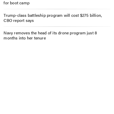
for boot camp
Trump-class battleship program will cost $275 billion,
CBO report says
Navy removes the head of its drone program just 8
months into her tenure