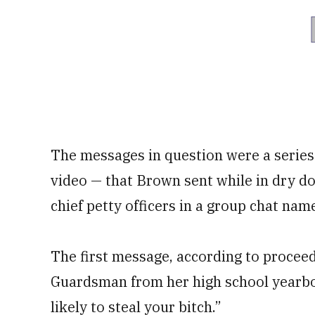
The messages in question were a serie
video — that Brown sent while in dry do
chief petty officers in a group chat nam
The first message, according to proceed
Guardsman from her high school yearboo
likely to steal your bitch.”