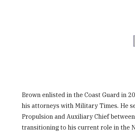
Brown enlisted in the Coast Guard in 20
his attorneys with Military Times. He s
Propulsion and Auxiliary Chief betwee
transitioning to his current role in th