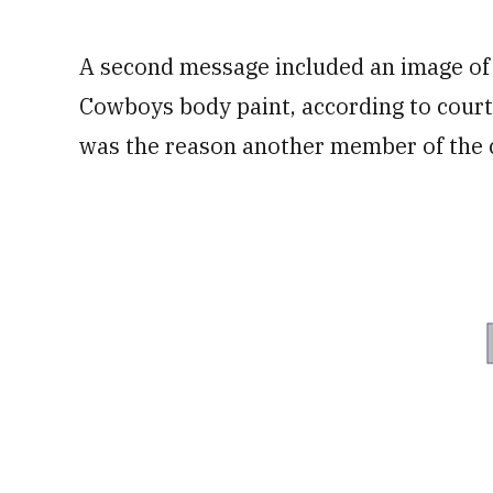
A second message included an image of 
Cowboys body paint, according to court
was the reason another member of the ch