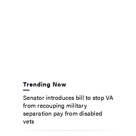
Trending Now
Senator introduces bill to stop VA
from recouping military
separation pay from disabled
vets