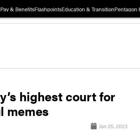
s
Pay & Benefits
Flashpoints
Education & Transition
Pentagon 
y’s highest court for
ul memes
Jan 25, 2023