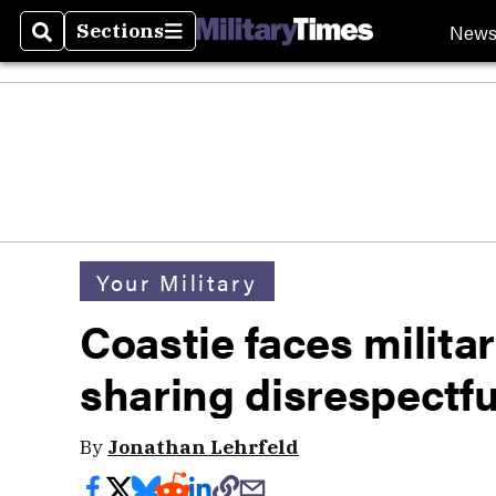
New
Sections
Search
Sections
Your Military
Coastie faces militar
sharing disrespectf
By
Jonathan Lehrfeld