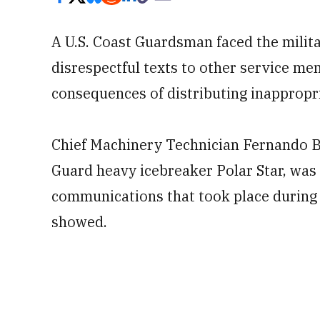
A U.S. Coast Guardsman faced the milita
disrespectful texts to other service me
consequences of distributing inappropr
Chief Machinery Technician Fernando B
Guard heavy icebreaker Polar Star, was 
communications that took place during
showed.