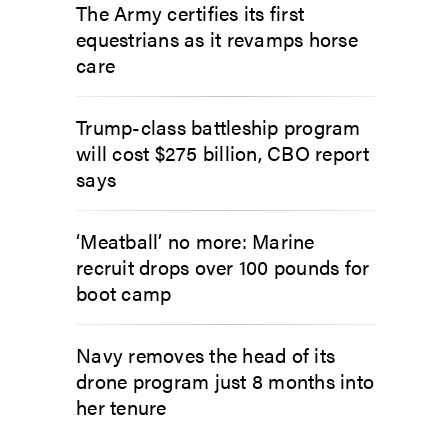
The Army certifies its first
equestrians as it revamps horse
care
Trump-class battleship program
will cost $275 billion, CBO report
says
‘Meatball’ no more: Marine
recruit drops over 100 pounds for
boot camp
Navy removes the head of its
drone program just 8 months into
her tenure