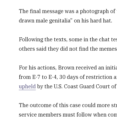
The final message was a photograph of t
drawn male genitalia” on his hard hat.
Following the texts, some in the chat tes
others said they did not find the memes
For his actions, Brown received an initi
from E-7 to E-4, 30 days of restriction
upheld
by the U.S. Coast Guard Court of
The outcome of this case could more st
service members must follow when com