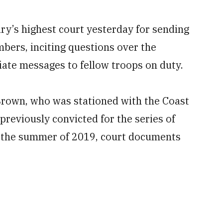
ry’s highest court yesterday for sending
mbers, inciting questions over the
iate messages to fellow troops on duty.
rown, who was stationed with the Coast
previously convicted for the series of
 the summer of 2019, court documents