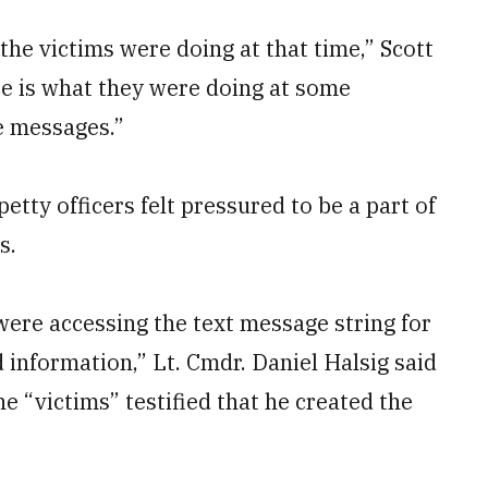
the victims were doing at that time,” Scott
e is what they were doing at some
e messages.”
etty officers felt pressured to be a part of
s.
s were accessing the text message string for
 information,” Lt. Cmdr. Daniel Halsig said
he “victims” testified that he created the