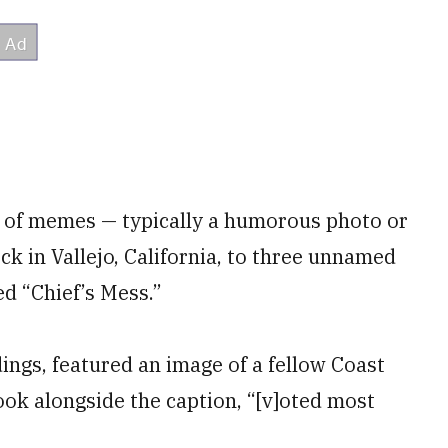
s of memes — typically a humorous photo or
ck in Vallejo, California, to three unnamed
ed “Chief’s Mess.”
ings, featured an image of a fellow Coast
k alongside the caption, “[v]oted most