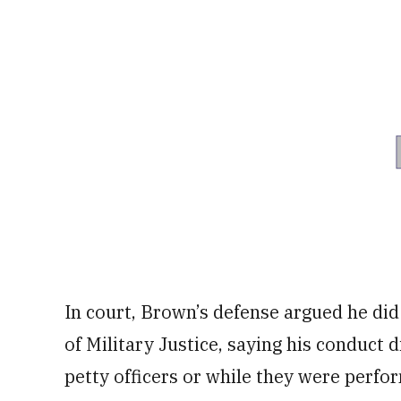
In court, Brown’s defense argued he did
of Military Justice, saying his conduct 
petty officers or while they were perfor