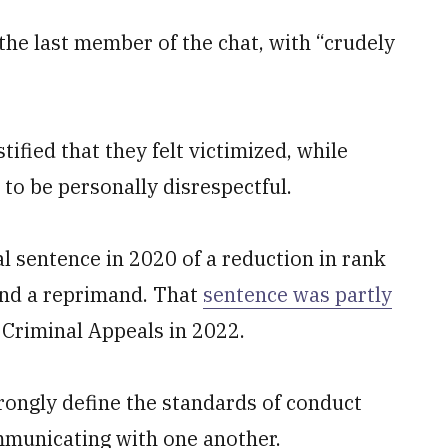
he last member of the chat, with “crudely
tified that they felt victimized, while
 to be personally disrespectful.
al sentence in 2020 of a reduction in rank
 and a reprimand. That
sentence was partly
 Criminal Appeals in 2022.
rongly define the standards of conduct
municating with one another.