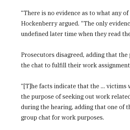
“There is no evidence as to what any of 
Hockenberry argued. “The only evidenc
undefined later time when they read th
Prosecutors disagreed, adding that the p
the chat to fulfill their work assignment
“[T]he facts indicate that the ... victim
the purpose of seeking out work related
during the hearing, adding that one of t
group chat for work purposes.