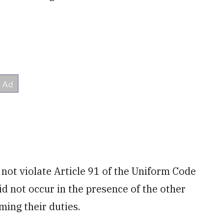
 not violate Article 91 of the Uniform Code
did not occur in the presence of the other
ming their duties.