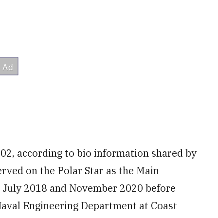
02, according to bio information shared by
erved on the Polar Star as the Main
n July 2018 and November 2020 before
e Naval Engineering Department at Coast