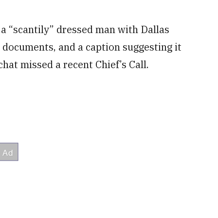
a “scantily” dressed man with Dallas
 documents, and a caption suggesting it
at missed a recent Chief’s Call.