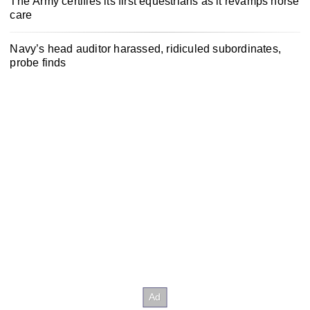
The Army certifies its first equestrians as it revamps horse
care
Navy’s head auditor harassed, ridiculed subordinates,
probe finds