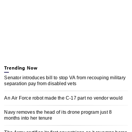
Trending Now
Senator introduces bill to stop VA from recouping military
separation pay from disabled vets
An Air Force robot made the C-17 part no vendor would
Navy removes the head of its drone program just 8
months into her tenure