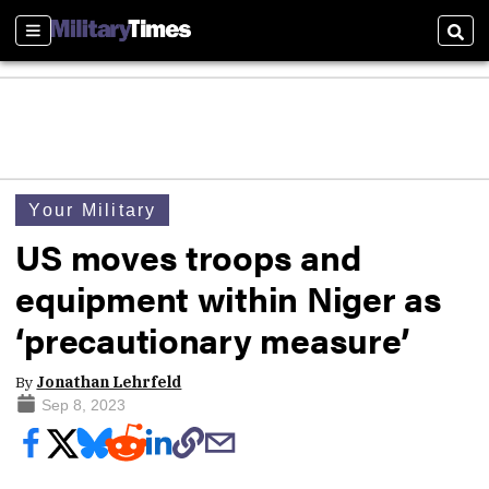
Sections
Sear
Your Military
US moves troops and
equipment within Niger as
‘precautionary measure’
By
Jonathan Lehrfeld
Sep 8, 2023