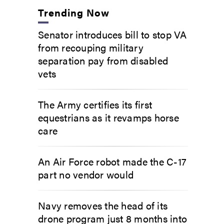
Trending Now
Senator introduces bill to stop VA
from recouping military
separation pay from disabled
vets
The Army certifies its first
equestrians as it revamps horse
care
An Air Force robot made the C-17
part no vendor would
Navy removes the head of its
drone program just 8 months into