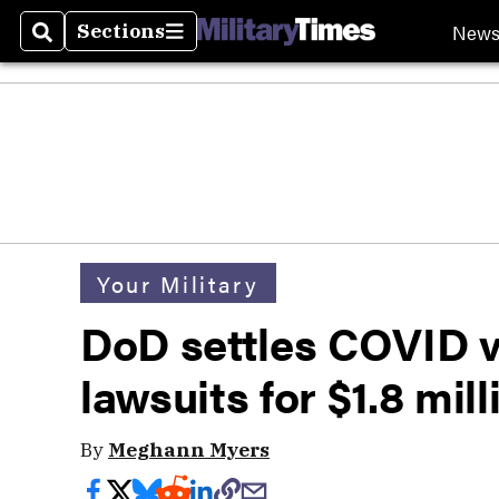
New
Sections
Search
Sections
Your Military
DoD settles COVID 
lawsuits for $1.8 mill
By
Meghann Myers