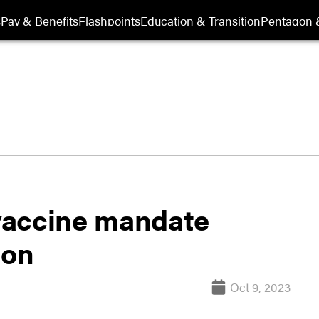
s
Pay & Benefits
Flashpoints
Education & Transition
Pentagon 
vaccine mandate
ion
Oct 9, 2023