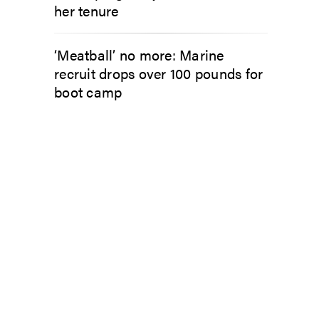
her tenure
‘Meatball’ no more: Marine
recruit drops over 100 pounds for
boot camp