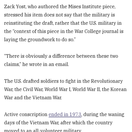
Zack Yost, who authored the Mises Institute piece,
stressed his item does not say that the military is
reinstituting the draft, rather that the U.S. military in
the “context of this piece in the War College journal is
laying the groundwork to do so.”
“There is obviously a difference between these two
claims,” he wrote in an email.
The U.S. drafted soldiers to fight in the Revolutionary
War, the Civil War, World War I, World War II, the Korean
War and the Vietnam War.
Active conscription
ended in 1973
, during the waning
days of the Vietnam War, after which the country
moved to an all-volunteer military.