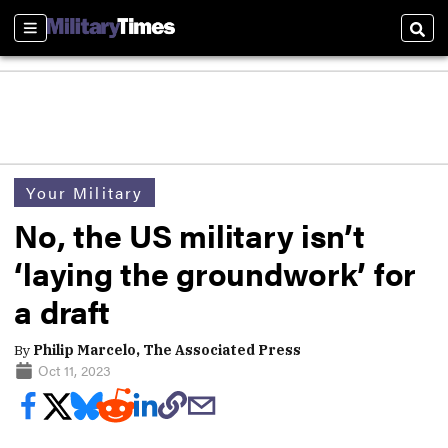
Sections
Sear
Your Military
No, the US military isn’t
‘laying the groundwork’ for
a draft
By
Philip Marcelo, The Associated Press
Oct 11, 2023