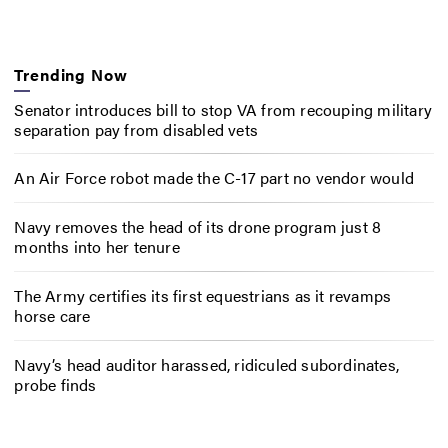
Trending Now
Senator introduces bill to stop VA from recouping military
separation pay from disabled vets
An Air Force robot made the C-17 part no vendor would
Navy removes the head of its drone program just 8
months into her tenure
The Army certifies its first equestrians as it revamps
horse care
Navy’s head auditor harassed, ridiculed subordinates,
probe finds