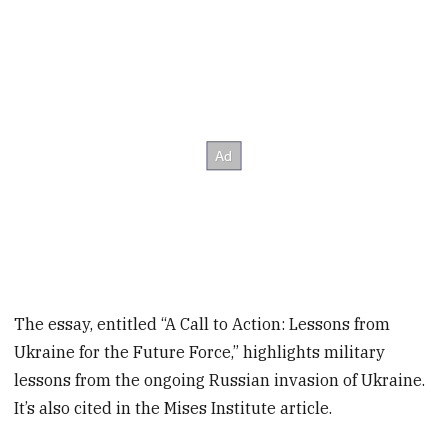
The essay, entitled “A Call to Action: Lessons from
Ukraine for the Future Force,” highlights military
lessons from the ongoing Russian invasion of Ukraine.
It’s also cited in the Mises Institute article.