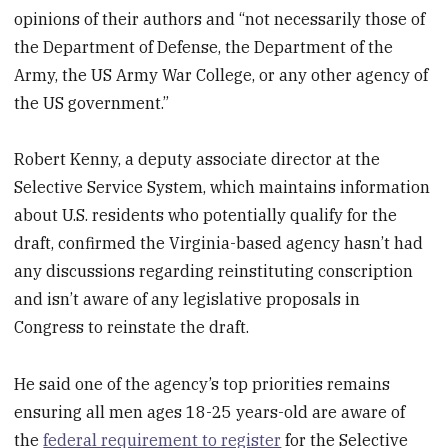
opinions of their authors and “not necessarily those of
the Department of Defense, the Department of the
Army, the US Army War College, or any other agency of
the US government.”
Robert Kenny, a deputy associate director at the
Selective Service System, which maintains information
about U.S. residents who potentially qualify for the
draft, confirmed the Virginia-based agency hasn’t had
any discussions regarding reinstituting conscription
and isn’t aware of any legislative proposals in
Congress to reinstate the draft.
He said one of the agency’s top priorities remains
ensuring all men ages 18-25 years-old are aware of
the
federal requirement to register
for the Selective