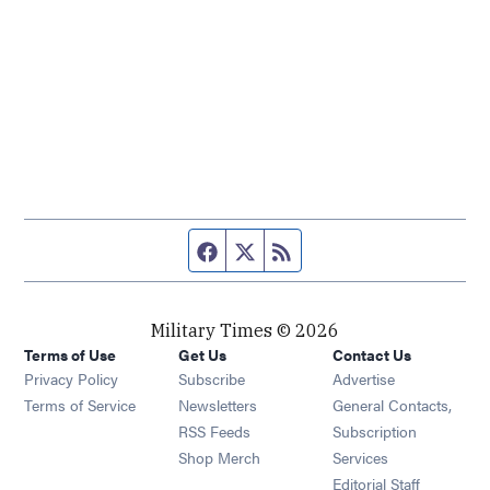
Facebook page
Twitter feed
RSS feed
Military Times © 2026
Terms of Use
Get Us
Contact Us
Opens in new window
Privacy Policy
Subscribe
Advertise
Opens in new window
Terms of Service
Newsletters
General Contacts,
Opens in new window
RSS Feeds
Subscription
Opens in new window
Shop Merch
Services
Editorial Staff