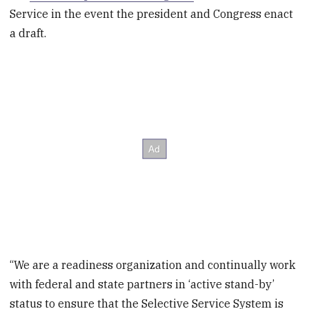
Service in the event the president and Congress enact
a draft.
“We are a readiness organization and continually work
with federal and state partners in ‘active stand-by’
status to ensure that the Selective Service System is