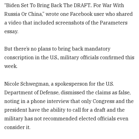
“Biden Set To Bring Back The DRAFT.. For War With
Russia Or China,” wrote one Facebook user who shared
a video that included screenshots of the Parameters
essay.
But there’s no plans to bring back mandatory
conscription in the U.S., military officials confirmed this
week.
Nicole Schwegman, a spokesperson for the U.S.
Department of Defense, dismissed the claims as false,
noting in a phone interview that only Congress and the
president have the ability to call for a draft and the
military has not recommended elected officials even
consider it.