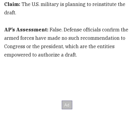
Claim:
The U.S. military is planning to reinstitute the
draft.
AP’s Assessment:
False. Defense officials confirm the
armed forces have made no such recommendation to
Congress or the president, which are the entities
empowered to authorize a draft.