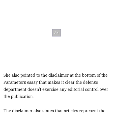
She also pointed to the disclaimer at the bottom of the
Parameters essay that makes it clear the defense
department doesn’t exercise any editorial control over
the publication.
The disclaimer also states that articles represent the