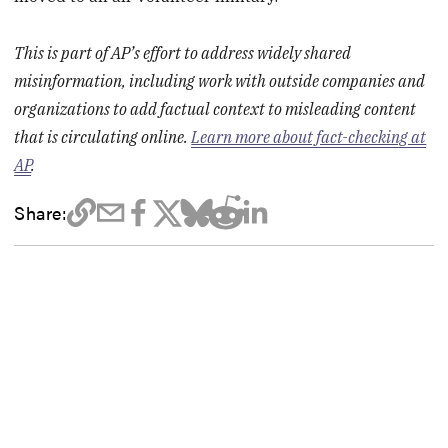
This is part of AP’s effort to address widely shared
misinformation, including work with outside companies and
organizations to add factual context to misleading content
that is circulating online.
Learn more about fact-checking at
AP
.
Share: