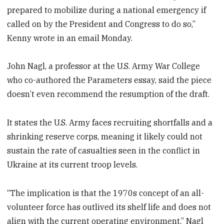
prepared to mobilize during a national emergency if
called on by the President and Congress to do so,”
Kenny wrote in an email Monday.
John Nagl, a professor at the U.S. Army War College
who co-authored the Parameters essay, said the piece
doesn’t even recommend the resumption of the draft.
It states the U.S. Army faces recruiting shortfalls and a
shrinking reserve corps, meaning it likely could not
sustain the rate of casualties seen in the conflict in
Ukraine at its current troop levels.
“The implication is that the 1970s concept of an all-
volunteer force has outlived its shelf life and does not
align with the current operating environment,” Nagl