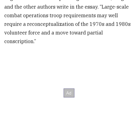
and the other authors write in the essay. “Large-scale
combat operations troop requirements may well
require a reconceptualization of the 1970s and 1980s
volunteer force and a move toward partial
conscription.”