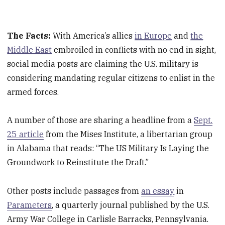
The Facts:
With America’s allies
in Europe
and
the
Middle East
embroiled in conflicts with no end in sight,
social media posts are claiming the U.S. military is
considering mandating regular citizens to enlist in the
armed forces.
A number of those are sharing a headline from a
Sept.
25 article
from the Mises Institute, a libertarian group
in Alabama that reads: “The US Military Is Laying the
Groundwork to Reinstitute the Draft.”
Other posts include passages from
an essay
in
Parameters
, a quarterly journal published by the U.S.
Army War College in Carlisle Barracks, Pennsylvania.