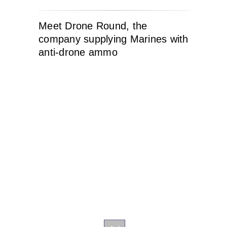
Meet Drone Round, the
company supplying Marines with
anti-drone ammo