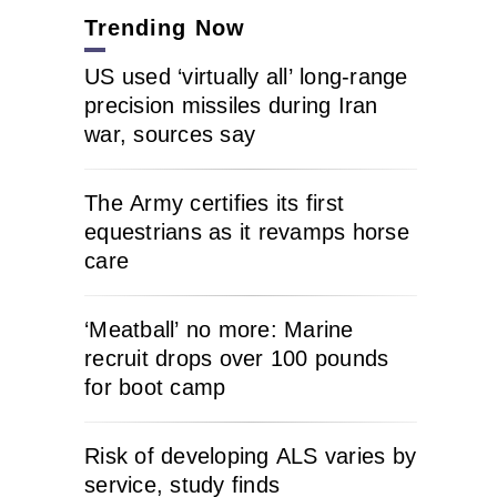
Trending Now
US used ‘virtually all’ long-range
precision missiles during Iran
war, sources say
The Army certifies its first
equestrians as it revamps horse
care
‘Meatball’ no more: Marine
recruit drops over 100 pounds
for boot camp
Risk of developing ALS varies by
service, study finds