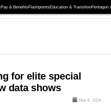
s
Pay & Benefits
Flashpoints
Education & Transition
Pentagon 
 for elite special
ew data shows
Mar 8, 2024