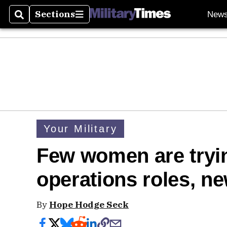
Sections
New
Search
Sections
Your Military
Few women are trying
operations roles, n
By
Hope Hodge Seck